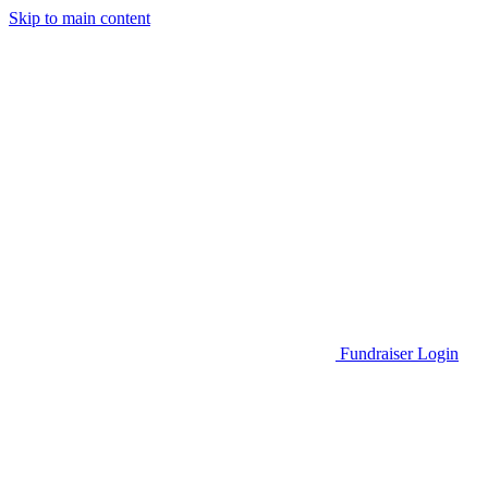
Skip to main content
Go to Parent Project Muscular Dystrophy's website
Fundraiser Login