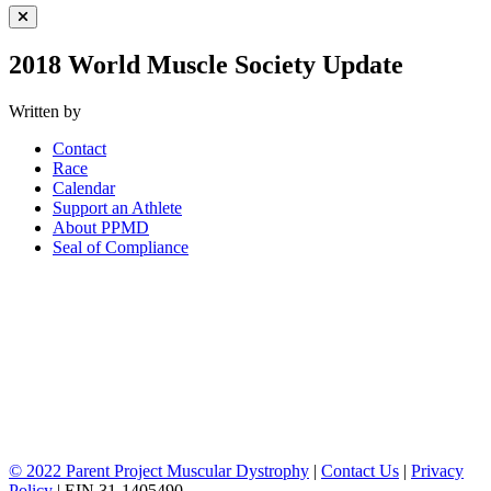
Close Menu
2018 World Muscle Society Update
Written by
Contact
Race
Calendar
Support an Athlete
About PPMD
Seal of Compliance
© 2022 Parent Project Muscular Dystrophy
|
Contact Us
|
Privacy
Policy
| EIN 31-1405490