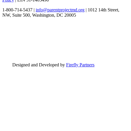
1-800-714-5437 |
info@parentprojectmd.org
| 1012 14th Street,
NW, Suite 500, Washington, DC 20005
Designed and Developed by
Firefly Partners