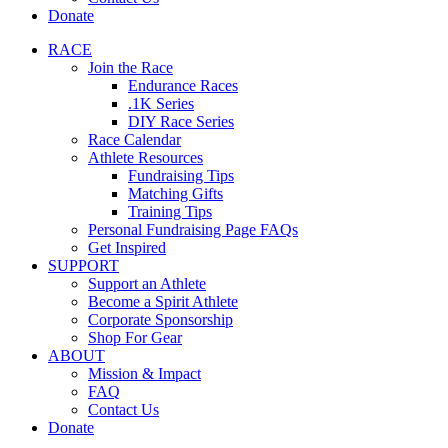
Donate
RACE
Join the Race
Endurance Races
.1K Series
DIY Race Series
Race Calendar
Athlete Resources
Fundraising Tips
Matching Gifts
Training Tips
Personal Fundraising Page FAQs
Get Inspired
SUPPORT
Support an Athlete
Become a Spirit Athlete
Corporate Sponsorship
Shop For Gear
ABOUT
Mission & Impact
FAQ
Contact Us
Donate