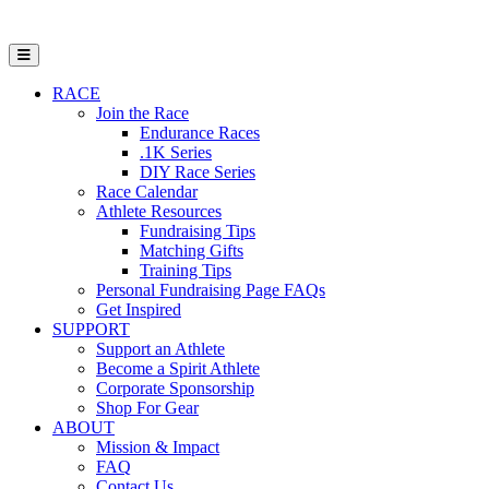
Open Mobile Menu
RACE
Join the Race
Endurance Races
.1K Series
DIY Race Series
Race Calendar
Athlete Resources
Fundraising Tips
Matching Gifts
Training Tips
Personal Fundraising Page FAQs
Get Inspired
SUPPORT
Support an Athlete
Become a Spirit Athlete
Corporate Sponsorship
Shop For Gear
ABOUT
Mission & Impact
FAQ
Contact Us