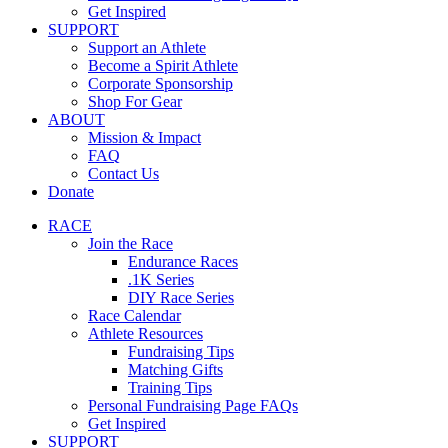
Get Inspired
SUPPORT
Support an Athlete
Become a Spirit Athlete
Corporate Sponsorship
Shop For Gear
ABOUT
Mission & Impact
FAQ
Contact Us
Donate
RACE
Join the Race
Endurance Races
.1K Series
DIY Race Series
Race Calendar
Athlete Resources
Fundraising Tips
Matching Gifts
Training Tips
Personal Fundraising Page FAQs
Get Inspired
SUPPORT