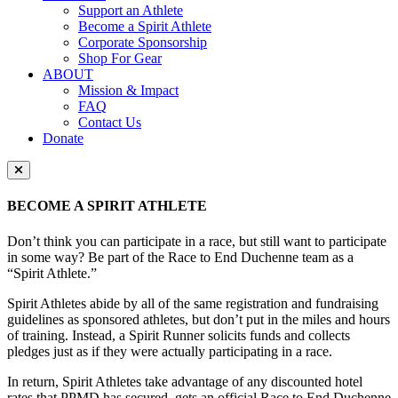
Support an Athlete
Become a Spirit Athlete
Corporate Sponsorship
Shop For Gear
ABOUT
Mission & Impact
FAQ
Contact Us
Donate
Close Menu
BECOME A SPIRIT ATHLETE
Don’t think you can participate in a race, but still want to participate
in some way? Be part of the Race to End Duchenne team as a
“Spirit Athlete.”
Spirit Athletes abide by all of the same registration and fundraising
guidelines as sponsored athletes, but don’t put in the miles and hours
of training. Instead, a Spirit Runner solicits funds and collects
pledges just as if they were actually participating in a race.
In return, Spirit Athletes take advantage of any discounted hotel
rates that PPMD has secured, gets an official Race to End Duchenne