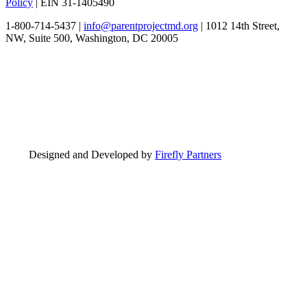
Policy
| EIN 31-1405490
1-800-714-5437 |
info@parentprojectmd.org
| 1012 14th Street,
NW, Suite 500, Washington, DC 20005
Designed and Developed by
Firefly Partners