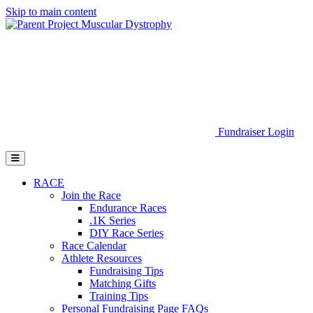
Skip to main content
Go to Parent Project Muscular Dystrophy's website
Fundraiser Login
Open Mobile Menu
RACE
Join the Race
Endurance Races
.1K Series
DIY Race Series
Race Calendar
Athlete Resources
Fundraising Tips
Matching Gifts
Training Tips
Personal Fundraising Page FAQs