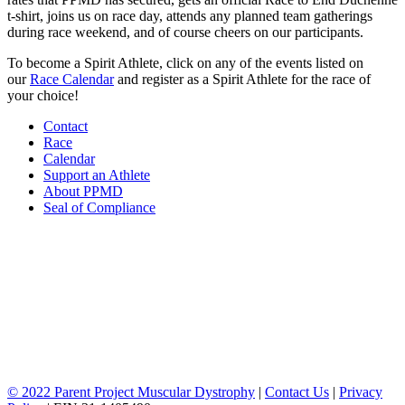
t-shirt, joins us on race day, attends any planned team gatherings
during race weekend, and of course cheers on our participants.
To become a Spirit Athlete, click on any of the events listed on
our
Race Calendar
and register as a Spirit Athlete for the race of
your choice!
Contact
Race
Calendar
Support an Athlete
About PPMD
Seal of Compliance
© 2022 Parent Project Muscular Dystrophy
|
Contact Us
|
Privacy