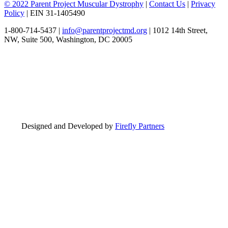
© 2022 Parent Project Muscular Dystrophy
|
Contact Us
|
Privacy
Policy
| EIN 31-1405490
1-800-714-5437 |
info@parentprojectmd.org
| 1012 14th Street,
NW, Suite 500, Washington, DC 20005
Designed and Developed by
Firefly Partners