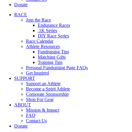
Donate
RACE
Join the Race
Endurance Races
.1K Series
DIY Race Series
Race Calendar
Athlete Resources
Fundraising Tips
Matching Gifts
Training Tips
Personal Fundraising Page FAQs
Get Inspired
SUPPORT
Support an Athlete
Become a Spirit Athlete
Corporate Sponsorship
Shop For Gear
ABOUT
Mission & Impact
FAQ
Contact Us
Donate