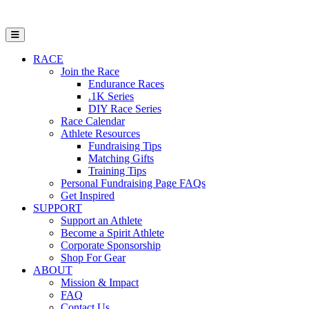
Open Mobile Menu
RACE
Join the Race
Endurance Races
.1K Series
DIY Race Series
Race Calendar
Athlete Resources
Fundraising Tips
Matching Gifts
Training Tips
Personal Fundraising Page FAQs
Get Inspired
SUPPORT
Support an Athlete
Become a Spirit Athlete
Corporate Sponsorship
Shop For Gear
ABOUT
Mission & Impact
FAQ
Contact Us