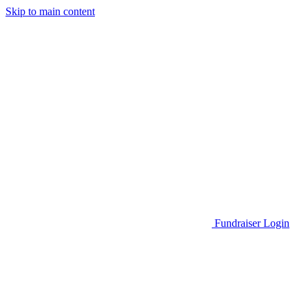
Skip to main content
Go to Parent Project Muscular Dystrophy's website
Fundraiser Login