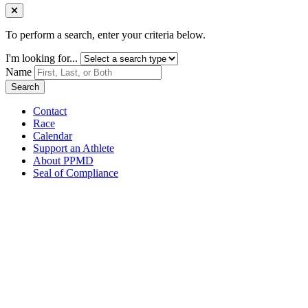
Close Menu
To perform a search, enter your criteria below.
I'm looking for...
Name
Search
Contact
Race
Calendar
Support an Athlete
About PPMD
Seal of Compliance