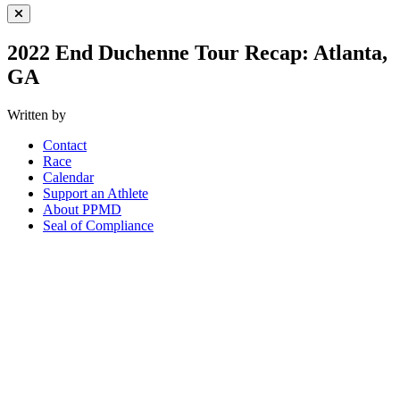
Close Menu
2022 End Duchenne Tour Recap: Atlanta,
GA
Written by
Contact
Race
Calendar
Support an Athlete
About PPMD
Seal of Compliance