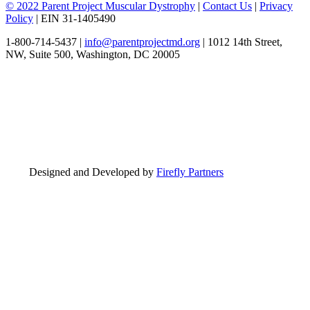
© 2022 Parent Project Muscular Dystrophy
|
Contact Us
|
Privacy
Policy
| EIN 31-1405490
1-800-714-5437 |
info@parentprojectmd.org
| 1012 14th Street,
NW, Suite 500, Washington, DC 20005
Designed and Developed by
Firefly Partners