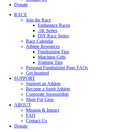
Donate
RACE
Join the Race
Endurance Races
.1K Series
DIY Race Series
Race Calendar
Athlete Resources
Fundraising Tips
Matching Gifts
Training Tips
Personal Fundraising Page FAQs
Get Inspired
SUPPORT
Support an Athlete
Become a Spirit Athlete
Corporate Sponsorship
Shop For Gear
ABOUT
Mission & Impact
FAQ
Contact Us
Donate