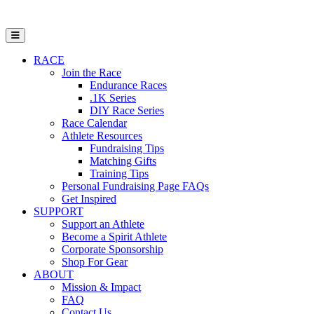
Open Mobile Menu
RACE
Join the Race
Endurance Races
.1K Series
DIY Race Series
Race Calendar
Athlete Resources
Fundraising Tips
Matching Gifts
Training Tips
Personal Fundraising Page FAQs
Get Inspired
SUPPORT
Support an Athlete
Become a Spirit Athlete
Corporate Sponsorship
Shop For Gear
ABOUT
Mission & Impact
FAQ
Contact Us