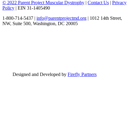
© 2022 Parent Project Muscular Dystrophy
|
Contact Us
|
Privacy
Policy
| EIN 31-1405490
1-800-714-5437 |
info@parentprojectmd.org
| 1012 14th Street,
NW, Suite 500, Washington, DC 20005
Designed and Developed by
Firefly Partners