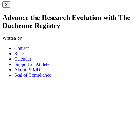
Close Menu
Advance the Research Evolution with The
Duchenne Registry
Written by
Contact
Race
Calendar
Support an Athlete
About PPMD
Seal of Compliance