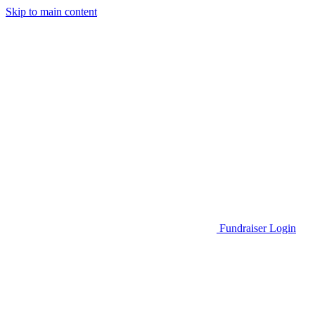
Skip to main content
Go to Parent Project Muscular Dystrophy's website
Fundraiser Login