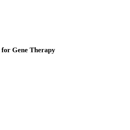
 for Gene Therapy