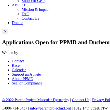
Shop For Gear
ABOUT
Mission & Impact
FAQ
Contact Us
Donate
Close Menu
Applications Open for PPMD and Duchenne
Written by
Contact
Race
Calendar
Support an Athlete
About PPMD
Seal of Compliance
© 2022 Parent Project Muscular Dystrophy
|
Contact Us
|
Privacy Pol
1-800-714-5437 |
info@parentprojectmd.org
| 1012 14th Street, NW,