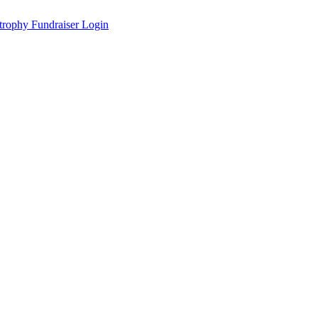
Fundraiser Login