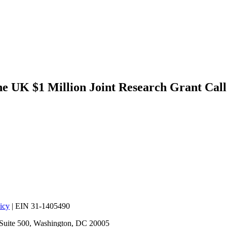
 UK $1 Million Joint Research Grant Call
icy
| EIN 31-1405490
 Suite 500, Washington, DC 20005