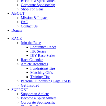
Become a Spirit Athlete
Corporate Sponsorship
Shop For Gear
ABOUT
Mission & Impact
FAQ
Contact Us
Donate
RACE
Join the Race
Endurance Races
.1K Series
DIY Race Series
Race Calendar
Athlete Resources
Fundraising Tips
Matching Gifts
Training Tips
Personal Fundraising Page FAQs
Get Inspired
SUPPORT
Support an Athlete
Become a Spirit Athlete
Corporate Sponsorship