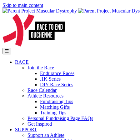
Skip to main content
Go to Parent Project Muscular Dystrophy's website
Open Mobile Menu
RACE
Join the Race
Endurance Races
.1K Series
DIY Race Series
Race Calendar
Athlete Resources
Fundraising Tips
Matching Gifts
Training Tips
Personal Fundraising Page FAQs
Get Inspired
SUPPORT
Support an Athlete