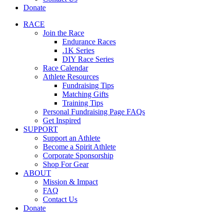
Donate
RACE
Join the Race
Endurance Races
.1K Series
DIY Race Series
Race Calendar
Athlete Resources
Fundraising Tips
Matching Gifts
Training Tips
Personal Fundraising Page FAQs
Get Inspired
SUPPORT
Support an Athlete
Become a Spirit Athlete
Corporate Sponsorship
Shop For Gear
ABOUT
Mission & Impact
FAQ
Contact Us
Donate