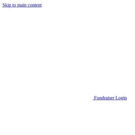
Skip to main content
Go to Parent Project Muscular Dystrophy's website
Fundraiser Login