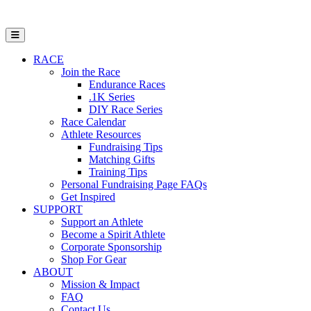
Open Mobile Menu
RACE
Join the Race
Endurance Races
.1K Series
DIY Race Series
Race Calendar
Athlete Resources
Fundraising Tips
Matching Gifts
Training Tips
Personal Fundraising Page FAQs
Get Inspired
SUPPORT
Support an Athlete
Become a Spirit Athlete
Corporate Sponsorship
Shop For Gear
ABOUT
Mission & Impact
FAQ
Contact Us