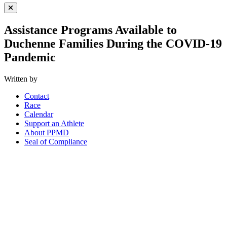
Close Menu
Assistance Programs Available to
Duchenne Families During the COVID-19
Pandemic
Written by
Contact
Race
Calendar
Support an Athlete
About PPMD
Seal of Compliance