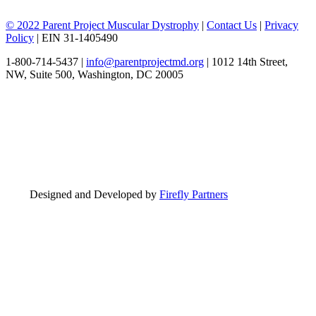
© 2022 Parent Project Muscular Dystrophy
|
Contact Us
|
Privacy
Policy
| EIN 31-1405490
1-800-714-5437 |
info@parentprojectmd.org
| 1012 14th Street,
NW, Suite 500, Washington, DC 20005
Designed and Developed by
Firefly Partners