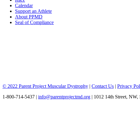
Calendar
Support an Athlete
About PPMD
Seal of Compliance
© 2022 Parent Project Muscular Dystrophy
|
Contact Us
|
Privacy Pol
1-800-714-5437 |
info@parentprojectmd.org
| 1012 14th Street, NW,