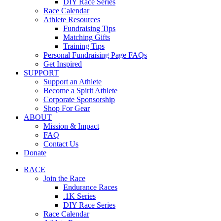
DIY Race Series
Race Calendar
Athlete Resources
Fundraising Tips
Matching Gifts
Training Tips
Personal Fundraising Page FAQs
Get Inspired
SUPPORT
Support an Athlete
Become a Spirit Athlete
Corporate Sponsorship
Shop For Gear
ABOUT
Mission & Impact
FAQ
Contact Us
Donate
RACE
Join the Race
Endurance Races
.1K Series
DIY Race Series
Race Calendar