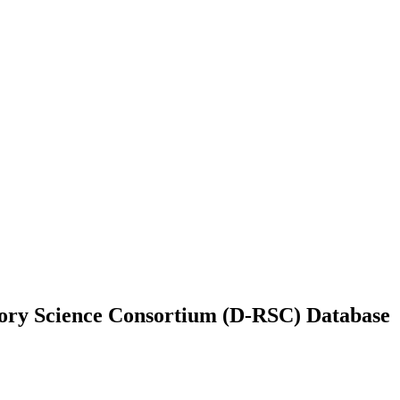
ory Science Consortium (D-RSC) Database