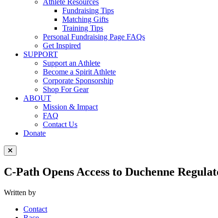
Athlete Resources
Fundraising Tips
Matching Gifts
Training Tips
Personal Fundraising Page FAQs
Get Inspired
SUPPORT
Support an Athlete
Become a Spirit Athlete
Corporate Sponsorship
Shop For Gear
ABOUT
Mission & Impact
FAQ
Contact Us
Donate
Close Menu
C-Path Opens Access to Duchenne Regulat
Written by
Contact
Race