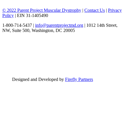
© 2022 Parent Project Muscular Dystrophy
|
Contact Us
|
Privacy
Policy
| EIN 31-1405490
1-800-714-5437 |
info@parentprojectmd.org
| 1012 14th Street,
NW, Suite 500, Washington, DC 20005
Designed and Developed by
Firefly Partners