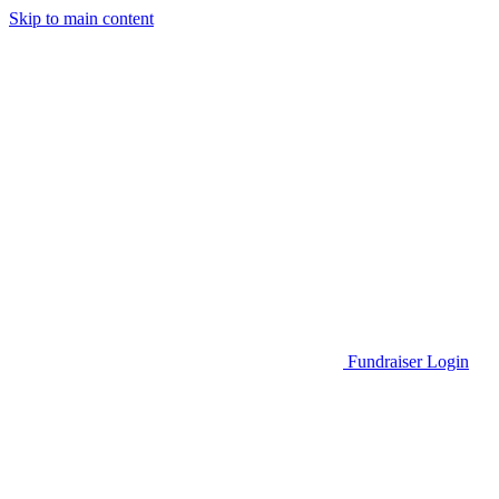
Skip to main content
Go to Parent Project Muscular Dystrophy's website
Fundraiser Login