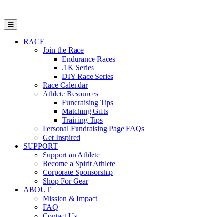
Open Mobile Menu
RACE
Join the Race
Endurance Races
.1K Series
DIY Race Series
Race Calendar
Athlete Resources
Fundraising Tips
Matching Gifts
Training Tips
Personal Fundraising Page FAQs
Get Inspired
SUPPORT
Support an Athlete
Become a Spirit Athlete
Corporate Sponsorship
Shop For Gear
ABOUT
Mission & Impact
FAQ
Contact Us