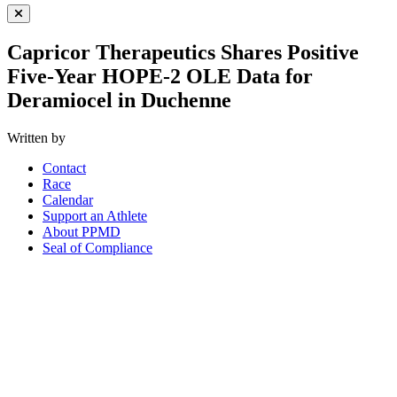
Close Menu
Capricor Therapeutics Shares Positive
Five-Year HOPE-2 OLE Data for
Deramiocel in Duchenne
Written by
Contact
Race
Calendar
Support an Athlete
About PPMD
Seal of Compliance