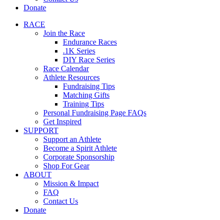
Donate
RACE
Join the Race
Endurance Races
.1K Series
DIY Race Series
Race Calendar
Athlete Resources
Fundraising Tips
Matching Gifts
Training Tips
Personal Fundraising Page FAQs
Get Inspired
SUPPORT
Support an Athlete
Become a Spirit Athlete
Corporate Sponsorship
Shop For Gear
ABOUT
Mission & Impact
FAQ
Contact Us
Donate