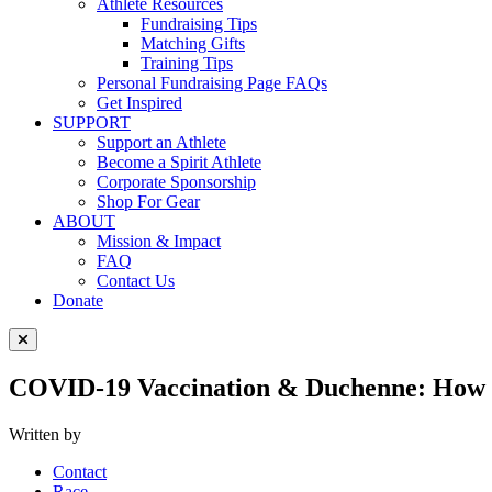
Athlete Resources
Fundraising Tips
Matching Gifts
Training Tips
Personal Fundraising Page FAQs
Get Inspired
SUPPORT
Support an Athlete
Become a Spirit Athlete
Corporate Sponsorship
Shop For Gear
ABOUT
Mission & Impact
FAQ
Contact Us
Donate
Close Menu
COVID-19 Vaccination & Duchenne: How
Written by
Contact
Race