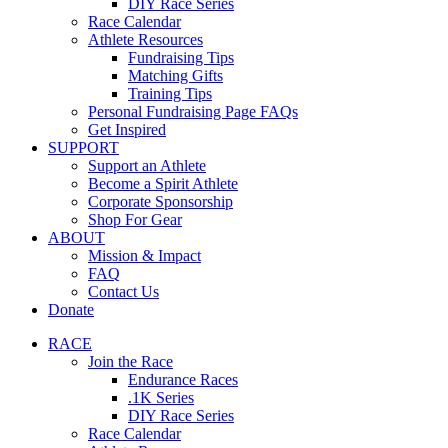
DIY Race Series
Race Calendar
Athlete Resources
Fundraising Tips
Matching Gifts
Training Tips
Personal Fundraising Page FAQs
Get Inspired
SUPPORT
Support an Athlete
Become a Spirit Athlete
Corporate Sponsorship
Shop For Gear
ABOUT
Mission & Impact
FAQ
Contact Us
Donate
RACE
Join the Race
Endurance Races
.1K Series
DIY Race Series
Race Calendar