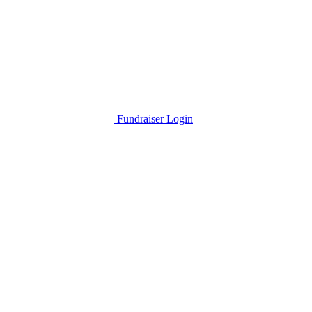
Fundraiser Login