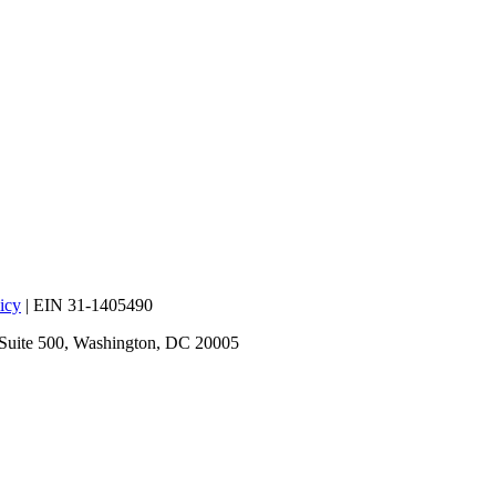
icy
| EIN 31-1405490
 Suite 500, Washington, DC 20005