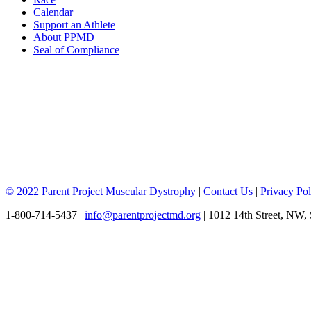
Calendar
Support an Athlete
About PPMD
Seal of Compliance
© 2022 Parent Project Muscular Dystrophy
|
Contact Us
|
Privacy Pol
1-800-714-5437 |
info@parentprojectmd.org
| 1012 14th Street, NW,