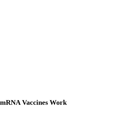
 mRNA Vaccines Work