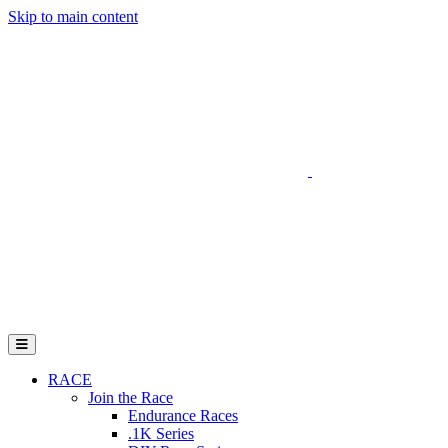
Skip to main content
Go to Parent Project Muscular Dystrophy's website
Open Mobile Menu
RACE
Join the Race
Endurance Races
.1K Series