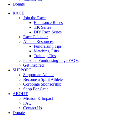
Donate
RACE
Join the Race
Endurance Races
.1K Series
DIY Race Series
Race Calendar
Athlete Resources
Fundraising Tips
Matching Gifts
Training Tips
Personal Fundraising Page FAQs
Get Inspired
SUPPORT
Support an Athlete
Become a Spirit Athlete
Corporate Sponsorship
Shop For Gear
ABOUT
Mission & Impact
FAQ
Contact Us
Donate