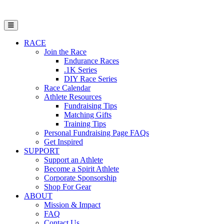
Open Mobile Menu
RACE
Join the Race
Endurance Races
.1K Series
DIY Race Series
Race Calendar
Athlete Resources
Fundraising Tips
Matching Gifts
Training Tips
Personal Fundraising Page FAQs
Get Inspired
SUPPORT
Support an Athlete
Become a Spirit Athlete
Corporate Sponsorship
Shop For Gear
ABOUT
Mission & Impact
FAQ
Contact Us