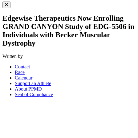
Close Menu
Edgewise Therapeutics Now Enrolling
GRAND CANYON Study of EDG-5506 in
Individuals with Becker Muscular
Dystrophy
Written by
Contact
Race
Calendar
Support an Athlete
About PPMD
Seal of Compliance