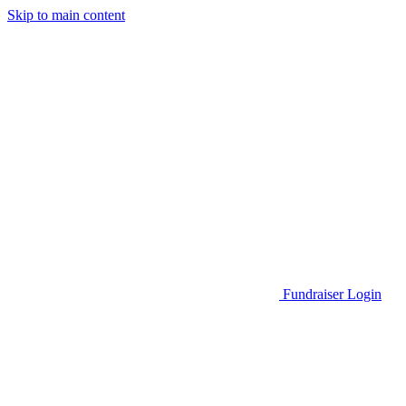
Skip to main content
Go to Parent Project Muscular Dystrophy's website
Fundraiser Login