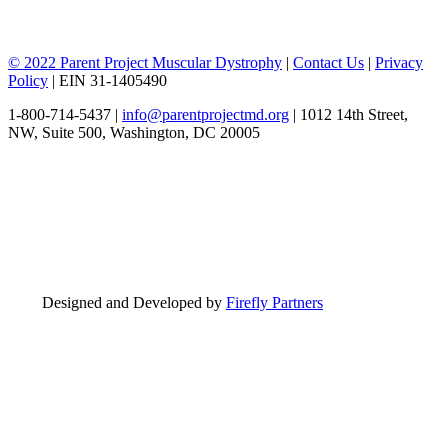
© 2022 Parent Project Muscular Dystrophy
|
Contact Us
|
Privacy
Policy
| EIN 31-1405490
1-800-714-5437 |
info@parentprojectmd.org
| 1012 14th Street,
NW, Suite 500, Washington, DC 20005
Designed and Developed by
Firefly Partners