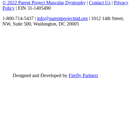
© 2022 Parent Project Muscular Dystrophy
|
Contact Us
|
Privacy
Policy
| EIN 31-1405490
1-800-714-5437 |
info@parentprojectmd.org
| 1012 14th Street,
NW, Suite 500, Washington, DC 20005
Designed and Developed by
Firefly Partners