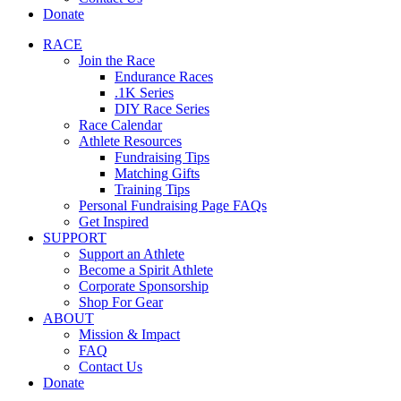
Donate
RACE
Join the Race
Endurance Races
.1K Series
DIY Race Series
Race Calendar
Athlete Resources
Fundraising Tips
Matching Gifts
Training Tips
Personal Fundraising Page FAQs
Get Inspired
SUPPORT
Support an Athlete
Become a Spirit Athlete
Corporate Sponsorship
Shop For Gear
ABOUT
Mission & Impact
FAQ
Contact Us
Donate