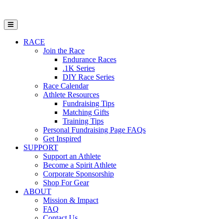
Open Mobile Menu
RACE
Join the Race
Endurance Races
.1K Series
DIY Race Series
Race Calendar
Athlete Resources
Fundraising Tips
Matching Gifts
Training Tips
Personal Fundraising Page FAQs
Get Inspired
SUPPORT
Support an Athlete
Become a Spirit Athlete
Corporate Sponsorship
Shop For Gear
ABOUT
Mission & Impact
FAQ
Contact Us