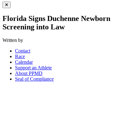
Close Menu
Florida Signs Duchenne Newborn
Screening into Law
Written by
Contact
Race
Calendar
Support an Athlete
About PPMD
Seal of Compliance