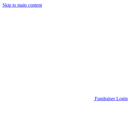
Skip to main content
Go to Parent Project Muscular Dystrophy's website
Fundraiser Login