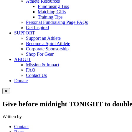
Athlete Resources
Fundraising Tips
Matching Gifts
Training Tips
Personal Fundraising Page FAQs
Get Inspired
SUPPORT
Support an Athlete
Become a Spirit Athlete
Corporate Sponsorship
Shop For Gear
ABOUT
Mission & Impact
FAQ
Contact Us
Donate
Close Menu
Give before midnight TONIGHT to doubl
Written by
Contact
Race