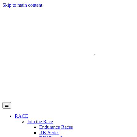
Skip to main content
Go to Parent Project Muscular Dystrophy's website
Open Mobile Menu
RACE
Join the Race
Endurance Races
.1K Series