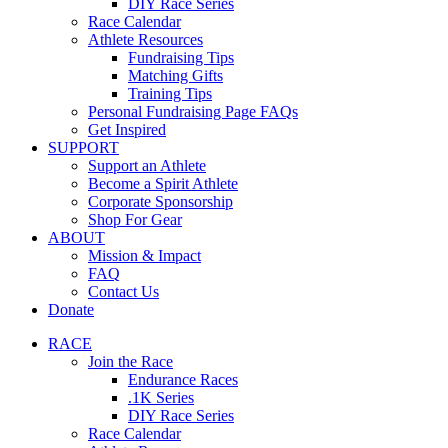
DIY Race Series
Race Calendar
Athlete Resources
Fundraising Tips
Matching Gifts
Training Tips
Personal Fundraising Page FAQs
Get Inspired
SUPPORT
Support an Athlete
Become a Spirit Athlete
Corporate Sponsorship
Shop For Gear
ABOUT
Mission & Impact
FAQ
Contact Us
Donate
RACE
Join the Race
Endurance Races
.1K Series
DIY Race Series
Race Calendar