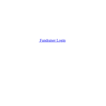
Fundraiser Login