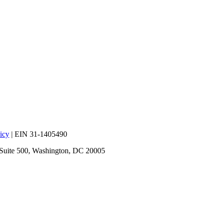
icy
| EIN 31-1405490
 Suite 500, Washington, DC 20005