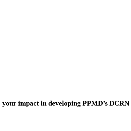
e your impact in developing PPMD’s DCRN