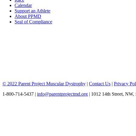
Calendar
Support an Athlete
About PPMD
Seal of Compliance
© 2022 Parent Project Muscular Dystrophy
|
Contact Us
|
Privacy Pol
1-800-714-5437 |
info@parentprojectmd.org
| 1012 14th Street, NW,