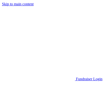
Skip to main content
Go to Parent Project Muscular Dystrophy's website
Fundraiser Login