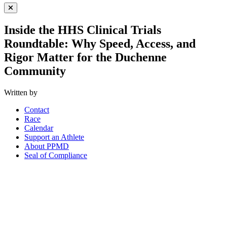
Close Menu
Inside the HHS Clinical Trials
Roundtable: Why Speed, Access, and
Rigor Matter for the Duchenne
Community
Written by
Contact
Race
Calendar
Support an Athlete
About PPMD
Seal of Compliance