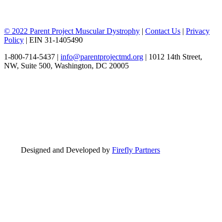
© 2022 Parent Project Muscular Dystrophy
|
Contact Us
|
Privacy
Policy
| EIN 31-1405490
1-800-714-5437 |
info@parentprojectmd.org
| 1012 14th Street,
NW, Suite 500, Washington, DC 20005
Designed and Developed by
Firefly Partners