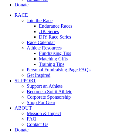
Donate
RACE
Join the Race
Endurance Races
.1K Series
DIY Race Series
Race Calendar
Athlete Resources
Fundraising Tips
Matching Gifts
Training Tips
Personal Fundraising Page FAQs
Get Inspired
SUPPORT
Support an Athlete
Become a Spirit Athlete
Corporate Sponsorship
Shop For Gear
ABOUT
Mission & Impact
FAQ
Contact Us
Donate