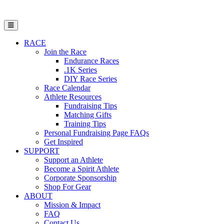
Open Mobile Menu
RACE
Join the Race
Endurance Races
.1K Series
DIY Race Series
Race Calendar
Athlete Resources
Fundraising Tips
Matching Gifts
Training Tips
Personal Fundraising Page FAQs
Get Inspired
SUPPORT
Support an Athlete
Become a Spirit Athlete
Corporate Sponsorship
Shop For Gear
ABOUT
Mission & Impact
FAQ
Contact Us