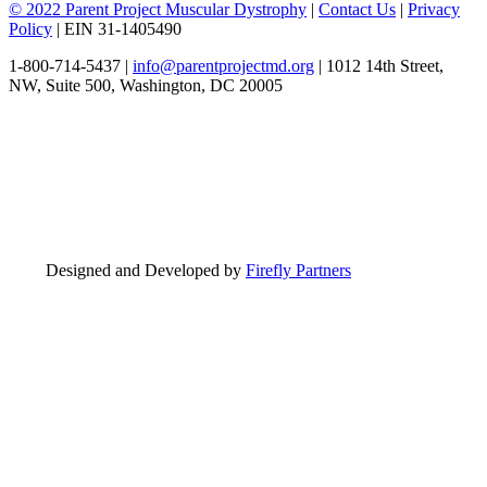
© 2022 Parent Project Muscular Dystrophy
|
Contact Us
|
Privacy
Policy
| EIN 31-1405490
1-800-714-5437 |
info@parentprojectmd.org
| 1012 14th Street,
NW, Suite 500, Washington, DC 20005
Designed and Developed by
Firefly Partners