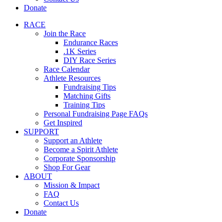
Donate
RACE
Join the Race
Endurance Races
.1K Series
DIY Race Series
Race Calendar
Athlete Resources
Fundraising Tips
Matching Gifts
Training Tips
Personal Fundraising Page FAQs
Get Inspired
SUPPORT
Support an Athlete
Become a Spirit Athlete
Corporate Sponsorship
Shop For Gear
ABOUT
Mission & Impact
FAQ
Contact Us
Donate