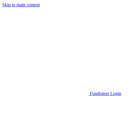
Skip to main content
Go to Parent Project Muscular Dystrophy's website
Fundraiser Login