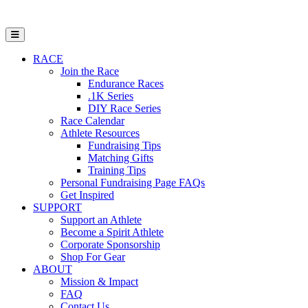
Open Mobile Menu
RACE
Join the Race
Endurance Races
.1K Series
DIY Race Series
Race Calendar
Athlete Resources
Fundraising Tips
Matching Gifts
Training Tips
Personal Fundraising Page FAQs
Get Inspired
SUPPORT
Support an Athlete
Become a Spirit Athlete
Corporate Sponsorship
Shop For Gear
ABOUT
Mission & Impact
FAQ
Contact Us