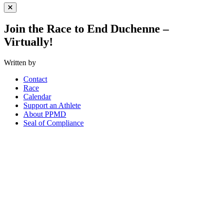
Close Menu
Join the Race to End Duchenne –
Virtually!
Written by
Contact
Race
Calendar
Support an Athlete
About PPMD
Seal of Compliance