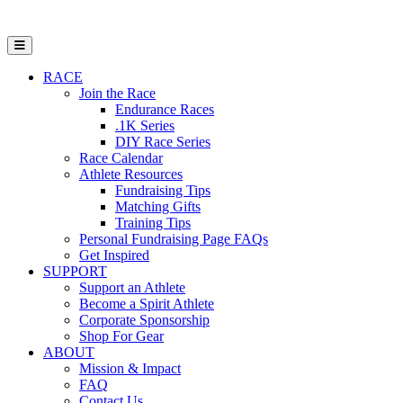
Open Mobile Menu
RACE
Join the Race
Endurance Races
.1K Series
DIY Race Series
Race Calendar
Athlete Resources
Fundraising Tips
Matching Gifts
Training Tips
Personal Fundraising Page FAQs
Get Inspired
SUPPORT
Support an Athlete
Become a Spirit Athlete
Corporate Sponsorship
Shop For Gear
ABOUT
Mission & Impact
FAQ
Contact Us