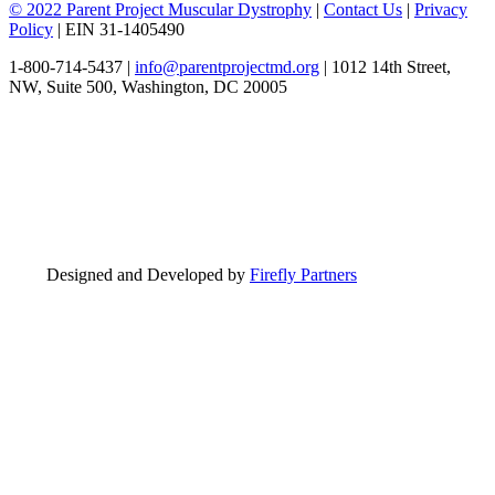
© 2022 Parent Project Muscular Dystrophy
|
Contact Us
|
Privacy
Policy
| EIN 31-1405490
1-800-714-5437 |
info@parentprojectmd.org
| 1012 14th Street,
NW, Suite 500, Washington, DC 20005
Designed and Developed by
Firefly Partners