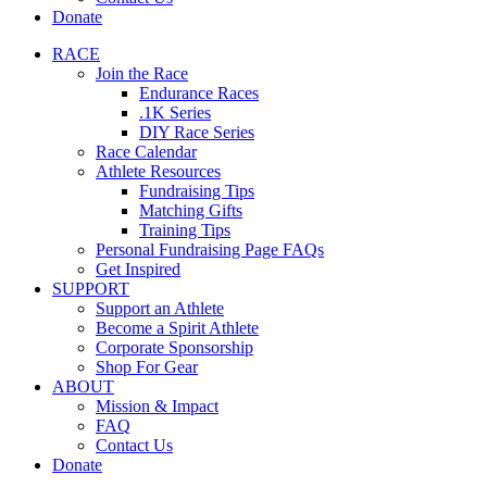
Donate
RACE
Join the Race
Endurance Races
.1K Series
DIY Race Series
Race Calendar
Athlete Resources
Fundraising Tips
Matching Gifts
Training Tips
Personal Fundraising Page FAQs
Get Inspired
SUPPORT
Support an Athlete
Become a Spirit Athlete
Corporate Sponsorship
Shop For Gear
ABOUT
Mission & Impact
FAQ
Contact Us
Donate