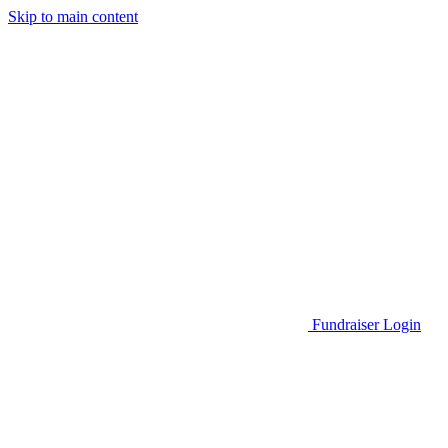
Skip to main content
Go to Parent Project Muscular Dystrophy's website
Fundraiser Login