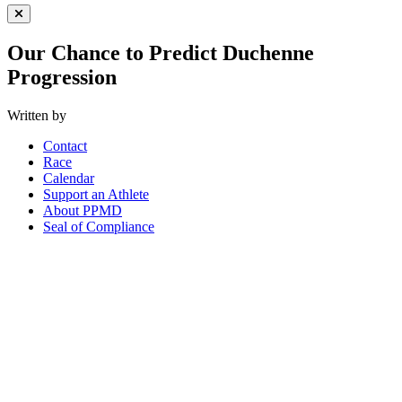
Close Menu
Our Chance to Predict Duchenne
Progression
Written by
Contact
Race
Calendar
Support an Athlete
About PPMD
Seal of Compliance