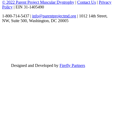
© 2022 Parent Project Muscular Dystrophy
|
Contact Us
|
Privacy
Policy
| EIN 31-1405490
1-800-714-5437 |
info@parentprojectmd.org
| 1012 14th Street,
NW, Suite 500, Washington, DC 20005
Designed and Developed by
Firefly Partners