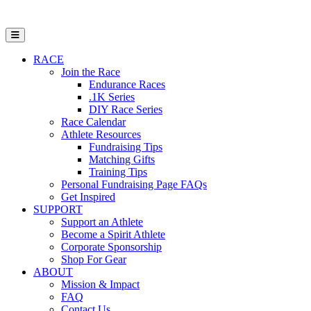
Open Mobile Menu
RACE
Join the Race
Endurance Races
.1K Series
DIY Race Series
Race Calendar
Athlete Resources
Fundraising Tips
Matching Gifts
Training Tips
Personal Fundraising Page FAQs
Get Inspired
SUPPORT
Support an Athlete
Become a Spirit Athlete
Corporate Sponsorship
Shop For Gear
ABOUT
Mission & Impact
FAQ
Contact Us