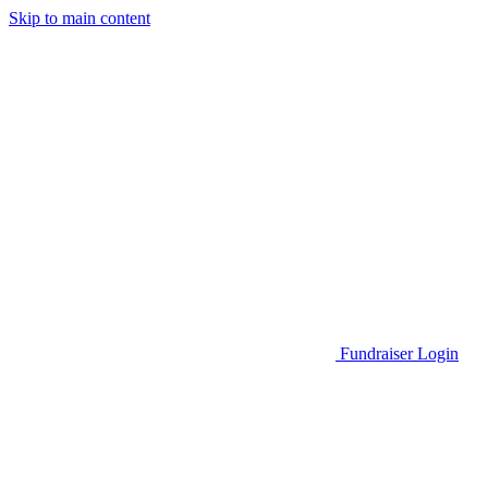
Skip to main content
Go to Parent Project Muscular Dystrophy's website
Fundraiser Login