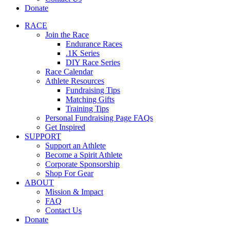
Donate
RACE
Join the Race
Endurance Races
.1K Series
DIY Race Series
Race Calendar
Athlete Resources
Fundraising Tips
Matching Gifts
Training Tips
Personal Fundraising Page FAQs
Get Inspired
SUPPORT
Support an Athlete
Become a Spirit Athlete
Corporate Sponsorship
Shop For Gear
ABOUT
Mission & Impact
FAQ
Contact Us
Donate