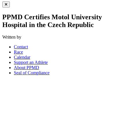
Close Menu
PPMD Certifies Motol University
Hospital in the Czech Republic
Written by
Contact
Race
Calendar
Support an Athlete
About PPMD
Seal of Compliance