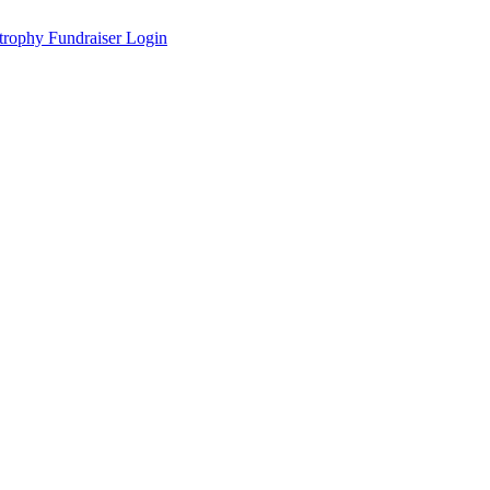
Fundraiser Login