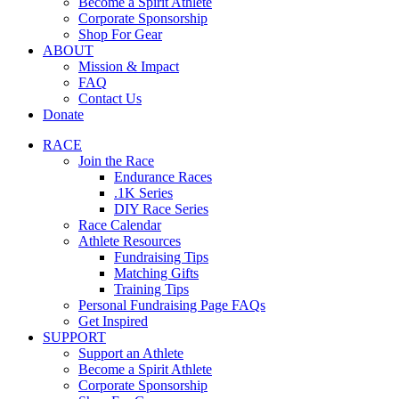
Become a Spirit Athlete
Corporate Sponsorship
Shop For Gear
ABOUT
Mission & Impact
FAQ
Contact Us
Donate
RACE
Join the Race
Endurance Races
.1K Series
DIY Race Series
Race Calendar
Athlete Resources
Fundraising Tips
Matching Gifts
Training Tips
Personal Fundraising Page FAQs
Get Inspired
SUPPORT
Support an Athlete
Become a Spirit Athlete
Corporate Sponsorship