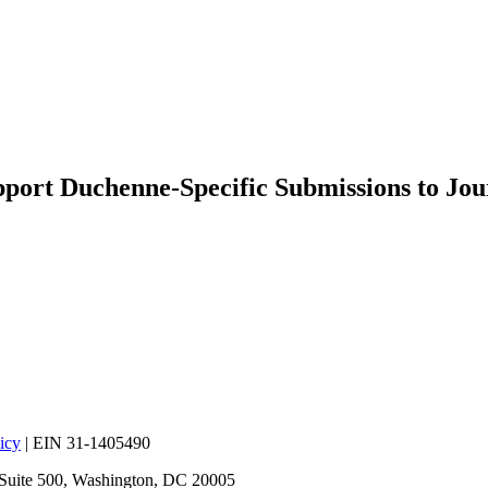
rt Duchenne-Specific Submissions to Jou
icy
| EIN 31-1405490
 Suite 500, Washington, DC 20005