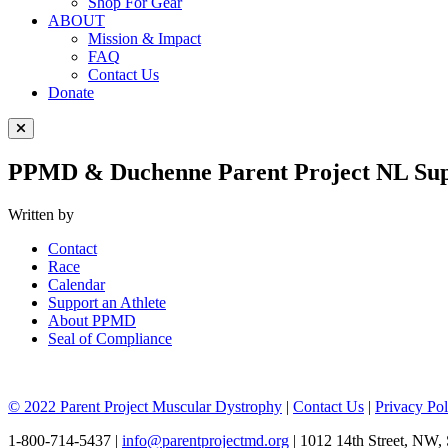
Shop For Gear
ABOUT
Mission & Impact
FAQ
Contact Us
Donate
Close Menu
PPMD & Duchenne Parent Project NL Suppo
Written by
Contact
Race
Calendar
Support an Athlete
About PPMD
Seal of Compliance
© 2022 Parent Project Muscular Dystrophy
|
Contact Us
|
Privacy Pol
1-800-714-5437 |
info@parentprojectmd.org
| 1012 14th Street, NW,