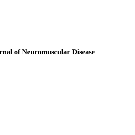
rnal of Neuromuscular Disease