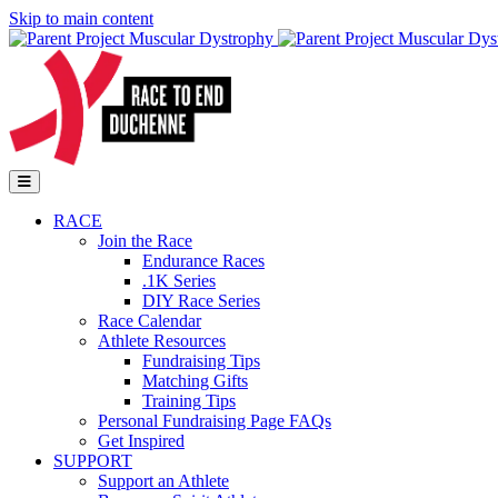
Skip to main content
Go to Parent Project Muscular Dystrophy's website
Open Mobile Menu
RACE
Join the Race
Endurance Races
.1K Series
DIY Race Series
Race Calendar
Athlete Resources
Fundraising Tips
Matching Gifts
Training Tips
Personal Fundraising Page FAQs
Get Inspired
SUPPORT
Support an Athlete