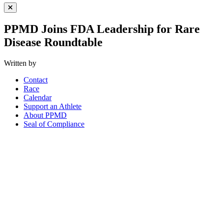
Close Menu
PPMD Joins FDA Leadership for Rare
Disease Roundtable
Written by
Contact
Race
Calendar
Support an Athlete
About PPMD
Seal of Compliance