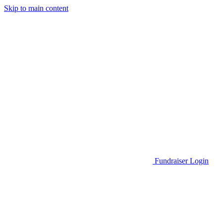
Skip to main content
Go to Parent Project Muscular Dystrophy's website
Fundraiser Login