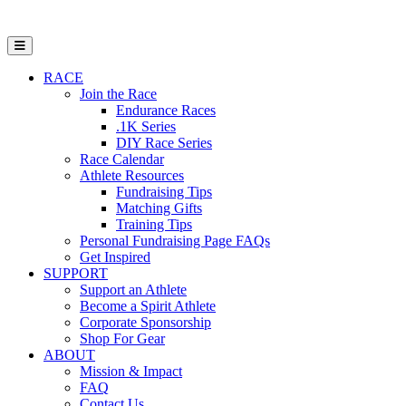
Open Mobile Menu
RACE
Join the Race
Endurance Races
.1K Series
DIY Race Series
Race Calendar
Athlete Resources
Fundraising Tips
Matching Gifts
Training Tips
Personal Fundraising Page FAQs
Get Inspired
SUPPORT
Support an Athlete
Become a Spirit Athlete
Corporate Sponsorship
Shop For Gear
ABOUT
Mission & Impact
FAQ
Contact Us