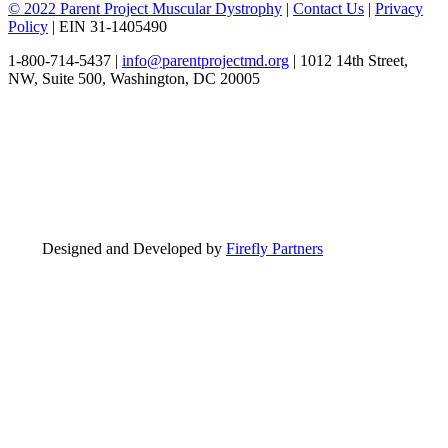
© 2022 Parent Project Muscular Dystrophy
|
Contact Us
|
Privacy
Policy
| EIN 31-1405490
1-800-714-5437 |
info@parentprojectmd.org
| 1012 14th Street,
NW, Suite 500, Washington, DC 20005
Designed and Developed by
Firefly Partners