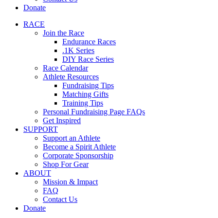
Donate
RACE
Join the Race
Endurance Races
.1K Series
DIY Race Series
Race Calendar
Athlete Resources
Fundraising Tips
Matching Gifts
Training Tips
Personal Fundraising Page FAQs
Get Inspired
SUPPORT
Support an Athlete
Become a Spirit Athlete
Corporate Sponsorship
Shop For Gear
ABOUT
Mission & Impact
FAQ
Contact Us
Donate