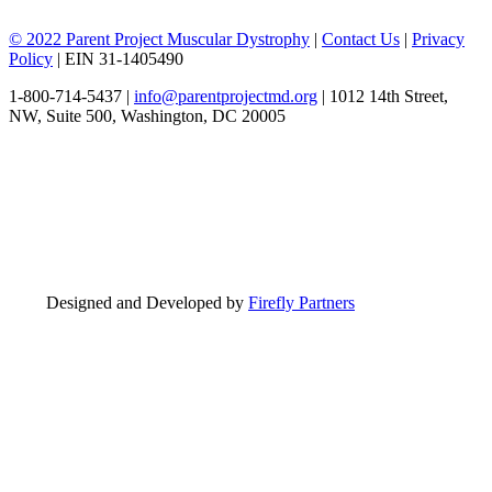
© 2022 Parent Project Muscular Dystrophy
|
Contact Us
|
Privacy
Policy
| EIN 31-1405490
1-800-714-5437 |
info@parentprojectmd.org
| 1012 14th Street,
NW, Suite 500, Washington, DC 20005
Designed and Developed by
Firefly Partners