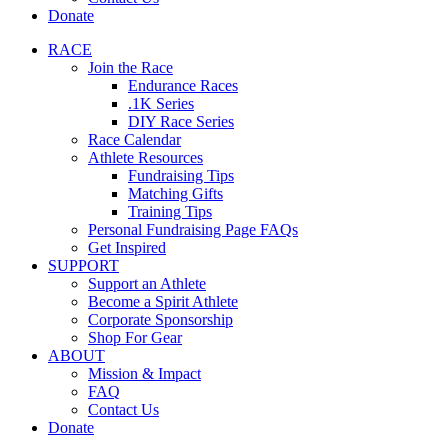
Donate
RACE
Join the Race
Endurance Races
.1K Series
DIY Race Series
Race Calendar
Athlete Resources
Fundraising Tips
Matching Gifts
Training Tips
Personal Fundraising Page FAQs
Get Inspired
SUPPORT
Support an Athlete
Become a Spirit Athlete
Corporate Sponsorship
Shop For Gear
ABOUT
Mission & Impact
FAQ
Contact Us
Donate