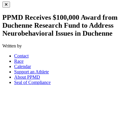
Close Menu
PPMD Receives $100,000 Award from
Duchenne Research Fund to Address
Neurobehavioral Issues in Duchenne
Written by
Contact
Race
Calendar
Support an Athlete
About PPMD
Seal of Compliance