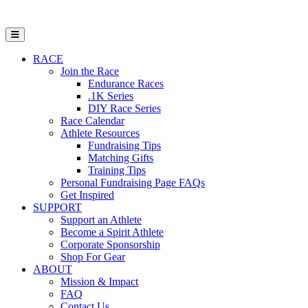
Open Mobile Menu
RACE
Join the Race
Endurance Races
.1K Series
DIY Race Series
Race Calendar
Athlete Resources
Fundraising Tips
Matching Gifts
Training Tips
Personal Fundraising Page FAQs
Get Inspired
SUPPORT
Support an Athlete
Become a Spirit Athlete
Corporate Sponsorship
Shop For Gear
ABOUT
Mission & Impact
FAQ
Contact Us