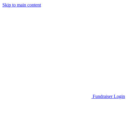
Skip to main content
Go to Parent Project Muscular Dystrophy's website
Fundraiser Login