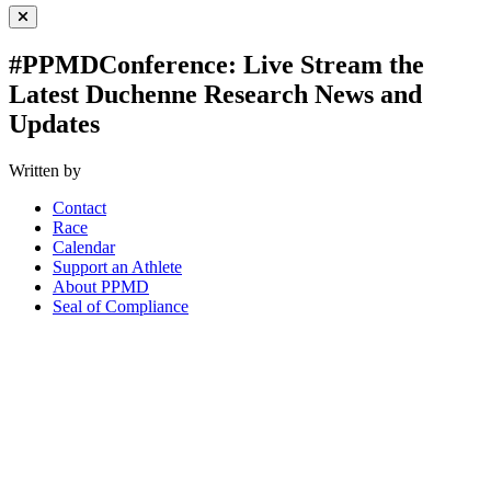
Close Menu
#PPMDConference: Live Stream the
Latest Duchenne Research News and
Updates
Written by
Contact
Race
Calendar
Support an Athlete
About PPMD
Seal of Compliance