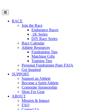
Open Mobile Menu
RACE
Join the Race
Endurance Races
.1K Series
DIY Race Series
Race Calendar
Athlete Resources
Fundraising Tips
Matching Gifts
Training Tips
Personal Fundraising Page FAQs
Get Inspired
SUPPORT
Support an Athlete
Become a Spirit Athlete
Corporate Sponsorship
Shop For Gear
ABOUT
Mission & Impact
FAQ
Contact Us