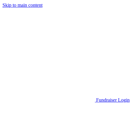
Skip to main content
Go to Parent Project Muscular Dystrophy's website
Fundraiser Login