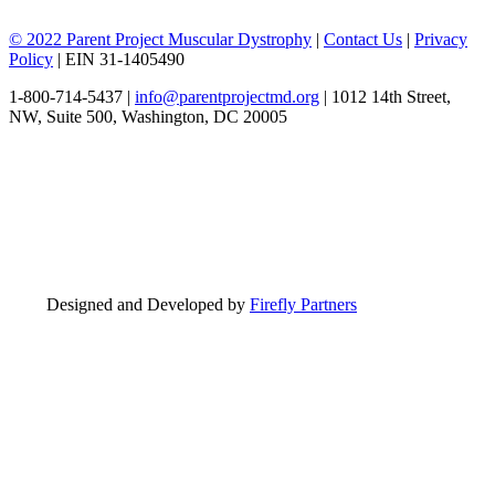
© 2022 Parent Project Muscular Dystrophy
|
Contact Us
|
Privacy
Policy
| EIN 31-1405490
1-800-714-5437 |
info@parentprojectmd.org
| 1012 14th Street,
NW, Suite 500, Washington, DC 20005
Designed and Developed by
Firefly Partners