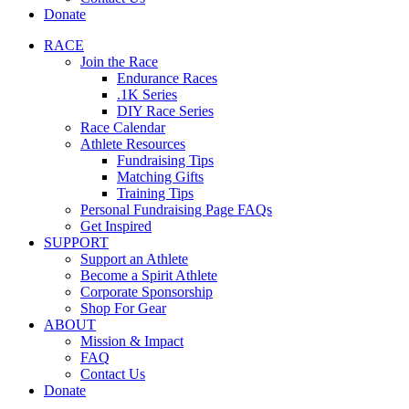
Donate
RACE
Join the Race
Endurance Races
.1K Series
DIY Race Series
Race Calendar
Athlete Resources
Fundraising Tips
Matching Gifts
Training Tips
Personal Fundraising Page FAQs
Get Inspired
SUPPORT
Support an Athlete
Become a Spirit Athlete
Corporate Sponsorship
Shop For Gear
ABOUT
Mission & Impact
FAQ
Contact Us
Donate