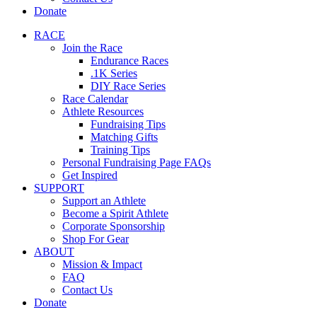
Donate
RACE
Join the Race
Endurance Races
.1K Series
DIY Race Series
Race Calendar
Athlete Resources
Fundraising Tips
Matching Gifts
Training Tips
Personal Fundraising Page FAQs
Get Inspired
SUPPORT
Support an Athlete
Become a Spirit Athlete
Corporate Sponsorship
Shop For Gear
ABOUT
Mission & Impact
FAQ
Contact Us
Donate