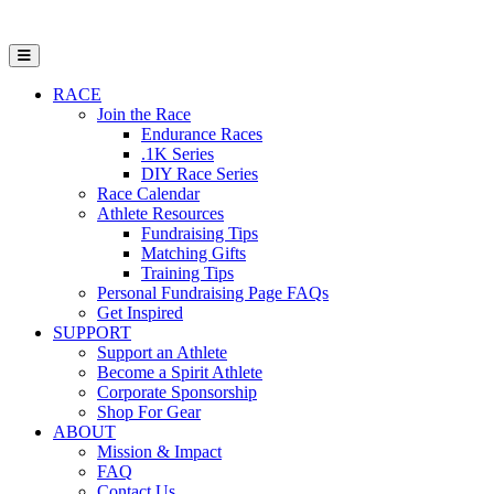
Open Mobile Menu
RACE
Join the Race
Endurance Races
.1K Series
DIY Race Series
Race Calendar
Athlete Resources
Fundraising Tips
Matching Gifts
Training Tips
Personal Fundraising Page FAQs
Get Inspired
SUPPORT
Support an Athlete
Become a Spirit Athlete
Corporate Sponsorship
Shop For Gear
ABOUT
Mission & Impact
FAQ
Contact Us