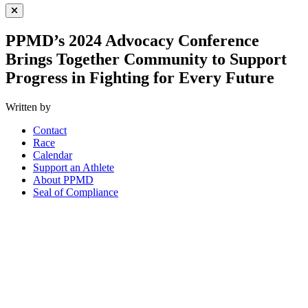
Close Menu
PPMD’s 2024 Advocacy Conference
Brings Together Community to Support
Progress in Fighting for Every Future
Written by
Contact
Race
Calendar
Support an Athlete
About PPMD
Seal of Compliance