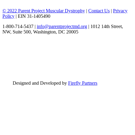
© 2022 Parent Project Muscular Dystrophy
|
Contact Us
|
Privacy
Policy
| EIN 31-1405490
1-800-714-5437 |
info@parentprojectmd.org
| 1012 14th Street,
NW, Suite 500, Washington, DC 20005
Designed and Developed by
Firefly Partners