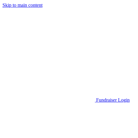
Skip to main content
Go to Parent Project Muscular Dystrophy's website
Fundraiser Login