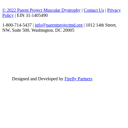
© 2022 Parent Project Muscular Dystrophy
|
Contact Us
|
Privacy
Policy
| EIN 31-1405490
1-800-714-5437 |
info@parentprojectmd.org
| 1012 14th Street,
NW, Suite 500, Washington, DC 20005
Designed and Developed by
Firefly Partners