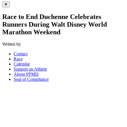
Close Menu
Race to End Duchenne Celebrates
Runners During Walt Disney World
Marathon Weekend
Written by
Contact
Race
Calendar
Support an Athlete
About PPMD
Seal of Compliance