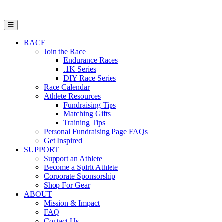
Open Mobile Menu
RACE
Join the Race
Endurance Races
.1K Series
DIY Race Series
Race Calendar
Athlete Resources
Fundraising Tips
Matching Gifts
Training Tips
Personal Fundraising Page FAQs
Get Inspired
SUPPORT
Support an Athlete
Become a Spirit Athlete
Corporate Sponsorship
Shop For Gear
ABOUT
Mission & Impact
FAQ
Contact Us