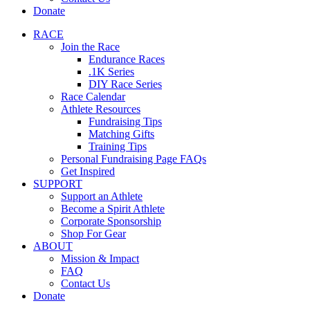
Donate
RACE
Join the Race
Endurance Races
.1K Series
DIY Race Series
Race Calendar
Athlete Resources
Fundraising Tips
Matching Gifts
Training Tips
Personal Fundraising Page FAQs
Get Inspired
SUPPORT
Support an Athlete
Become a Spirit Athlete
Corporate Sponsorship
Shop For Gear
ABOUT
Mission & Impact
FAQ
Contact Us
Donate