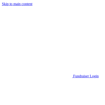
Skip to main content
Go to Parent Project Muscular Dystrophy's website
Fundraiser Login