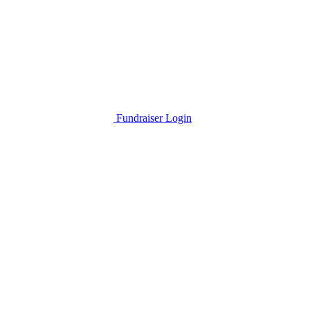
Fundraiser Login