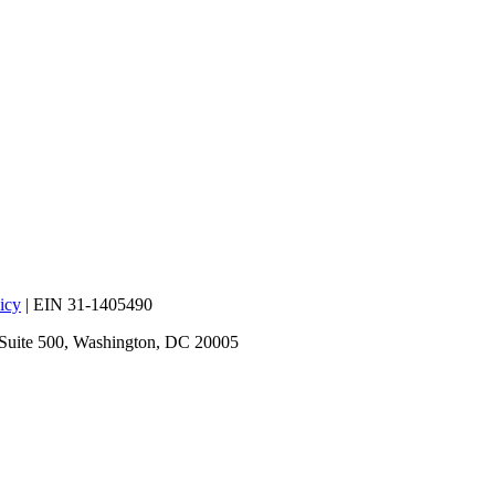
icy
| EIN 31-1405490
 Suite 500, Washington, DC 20005