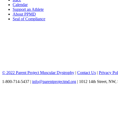
Calendar
Support an Athlete
About PPMD
Seal of Compliance
© 2022 Parent Project Muscular Dystrophy
|
Contact Us
|
Privacy Pol
1-800-714-5437 |
info@parentprojectmd.org
| 1012 14th Street, NW,