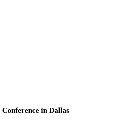
 Conference in Dallas