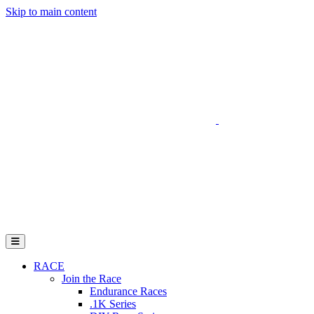
Skip to main content
Go to Parent Project Muscular Dystrophy's website
Open Mobile Menu
RACE
Join the Race
Endurance Races
.1K Series