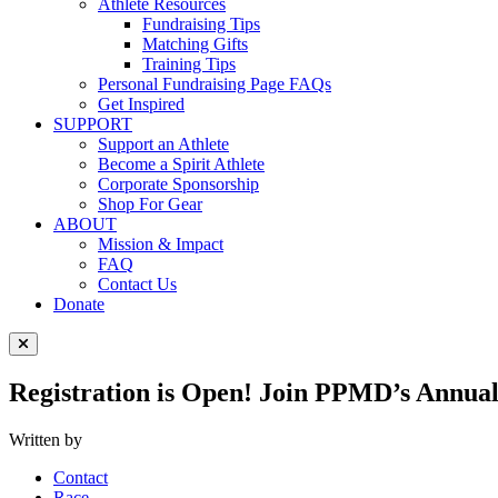
Athlete Resources
Fundraising Tips
Matching Gifts
Training Tips
Personal Fundraising Page FAQs
Get Inspired
SUPPORT
Support an Athlete
Become a Spirit Athlete
Corporate Sponsorship
Shop For Gear
ABOUT
Mission & Impact
FAQ
Contact Us
Donate
Close Menu
Registration is Open! Join PPMD’s Annual
Written by
Contact
Race