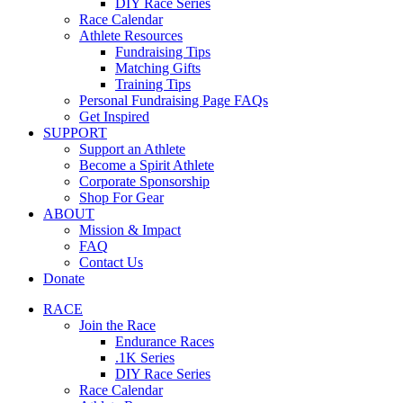
DIY Race Series
Race Calendar
Athlete Resources
Fundraising Tips
Matching Gifts
Training Tips
Personal Fundraising Page FAQs
Get Inspired
SUPPORT
Support an Athlete
Become a Spirit Athlete
Corporate Sponsorship
Shop For Gear
ABOUT
Mission & Impact
FAQ
Contact Us
Donate
RACE
Join the Race
Endurance Races
.1K Series
DIY Race Series
Race Calendar