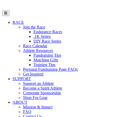
Open Mobile Menu
RACE
Join the Race
Endurance Races
.1K Series
DIY Race Series
Race Calendar
Athlete Resources
Fundraising Tips
Matching Gifts
Training Tips
Personal Fundraising Page FAQs
Get Inspired
SUPPORT
Support an Athlete
Become a Spirit Athlete
Corporate Sponsorship
Shop For Gear
ABOUT
Mission & Impact
FAQ
Contact Us