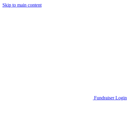
Skip to main content
Go to Parent Project Muscular Dystrophy's website
Fundraiser Login