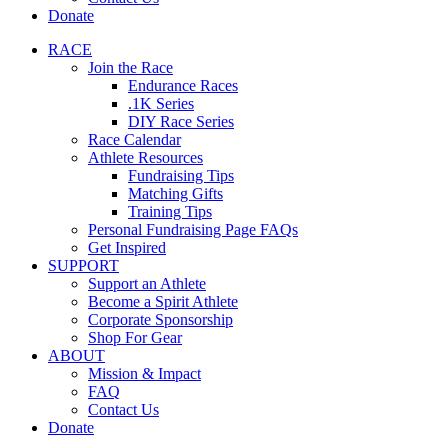
Donate
RACE
Join the Race
Endurance Races
.1K Series
DIY Race Series
Race Calendar
Athlete Resources
Fundraising Tips
Matching Gifts
Training Tips
Personal Fundraising Page FAQs
Get Inspired
SUPPORT
Support an Athlete
Become a Spirit Athlete
Corporate Sponsorship
Shop For Gear
ABOUT
Mission & Impact
FAQ
Contact Us
Donate