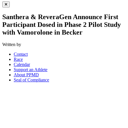
Close Menu
Santhera & ReveraGen Announce First
Participant Dosed in Phase 2 Pilot Study
with Vamorolone in Becker
Written by
Contact
Race
Calendar
Support an Athlete
About PPMD
Seal of Compliance