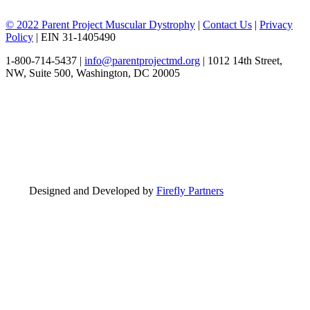
© 2022 Parent Project Muscular Dystrophy
|
Contact Us
|
Privacy
Policy
| EIN 31-1405490
1-800-714-5437 |
info@parentprojectmd.org
| 1012 14th Street,
NW, Suite 500, Washington, DC 20005
Designed and Developed by
Firefly Partners