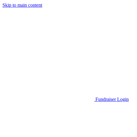
Skip to main content
Go to Parent Project Muscular Dystrophy's website
Fundraiser Login