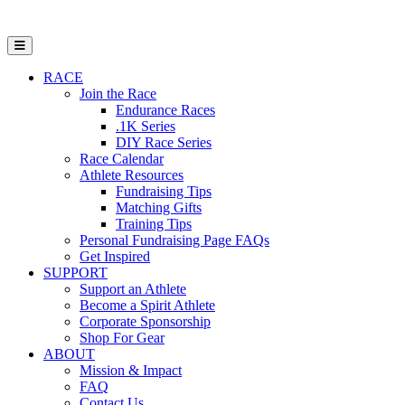
Open Mobile Menu
RACE
Join the Race
Endurance Races
.1K Series
DIY Race Series
Race Calendar
Athlete Resources
Fundraising Tips
Matching Gifts
Training Tips
Personal Fundraising Page FAQs
Get Inspired
SUPPORT
Support an Athlete
Become a Spirit Athlete
Corporate Sponsorship
Shop For Gear
ABOUT
Mission & Impact
FAQ
Contact Us