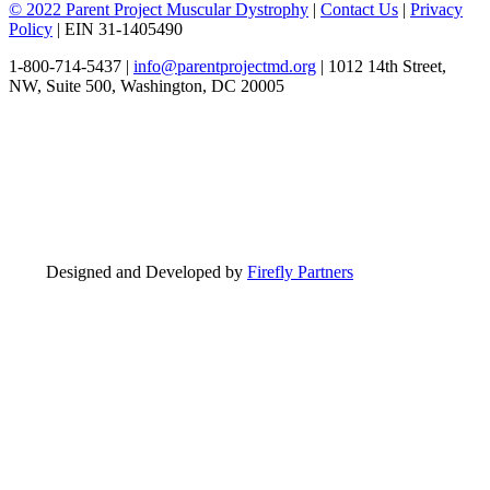
© 2022 Parent Project Muscular Dystrophy
|
Contact Us
|
Privacy
Policy
| EIN 31-1405490
1-800-714-5437 |
info@parentprojectmd.org
| 1012 14th Street,
NW, Suite 500, Washington, DC 20005
Designed and Developed by
Firefly Partners