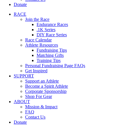
Donate
RACE
Join the Race
Endurance Races
.1K Series
DIY Race Series
Race Calendar
Athlete Resources
Fundraising Tips
Matching Gifts
Training Tips
Personal Fundraising Page FAQs
Get Inspired
SUPPORT
Support an Athlete
Become a Spirit Athlete
Corporate Sponsorship
Shop For Gear
ABOUT
Mission & Impact
FAQ
Contact Us
Donate