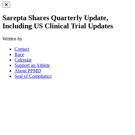
Close Menu
Sarepta Shares Quarterly Update,
Including US Clinical Trial Updates
Written by
Contact
Race
Calendar
Support an Athlete
About PPMD
Seal of Compliance