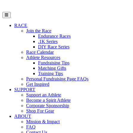
Open Mobile Menu
RACE
Join the Race
Endurance Races
.1K Series
DIY Race Series
Race Calendar
Athlete Resources
Fundraising Tips
Matching Gifts
Training Tips
Personal Fundraising Page FAQs
Get Inspired
SUPPORT
Support an Athlete
Become a Spirit Athlete
Corporate Sponsorship
Shop For Gear
ABOUT
Mission & Impact
FAQ
Contact Us