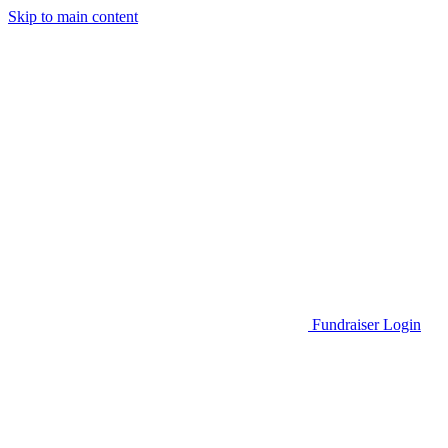
Skip to main content
Go to Parent Project Muscular Dystrophy's website
Fundraiser Login