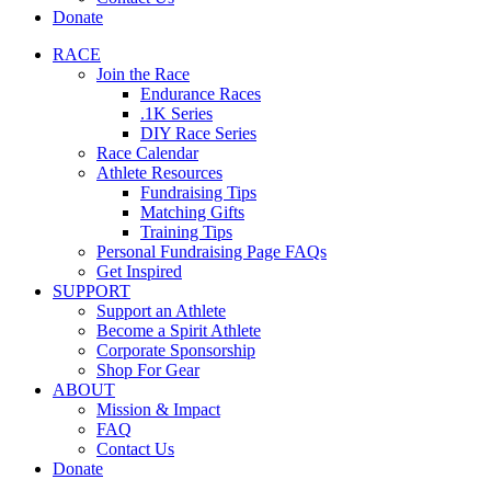
Donate
RACE
Join the Race
Endurance Races
.1K Series
DIY Race Series
Race Calendar
Athlete Resources
Fundraising Tips
Matching Gifts
Training Tips
Personal Fundraising Page FAQs
Get Inspired
SUPPORT
Support an Athlete
Become a Spirit Athlete
Corporate Sponsorship
Shop For Gear
ABOUT
Mission & Impact
FAQ
Contact Us
Donate