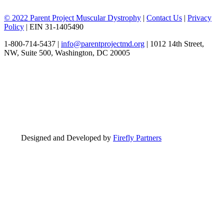
© 2022 Parent Project Muscular Dystrophy
|
Contact Us
|
Privacy
Policy
| EIN 31-1405490
1-800-714-5437 |
info@parentprojectmd.org
| 1012 14th Street,
NW, Suite 500, Washington, DC 20005
Designed and Developed by
Firefly Partners