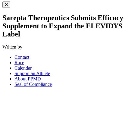
Close Menu
Sarepta Therapeutics Submits Efficacy
Supplement to Expand the ELEVIDYS
Label
Written by
Contact
Race
Calendar
Support an Athlete
About PPMD
Seal of Compliance