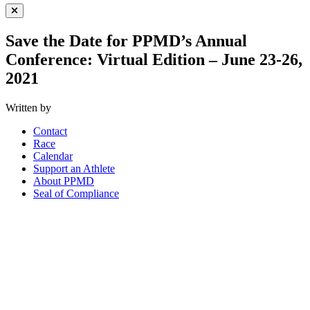
Close Menu
Save the Date for PPMD’s Annual
Conference: Virtual Edition – June 23-26,
2021
Written by
Contact
Race
Calendar
Support an Athlete
About PPMD
Seal of Compliance