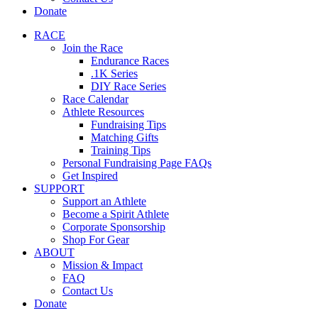
Donate
RACE
Join the Race
Endurance Races
.1K Series
DIY Race Series
Race Calendar
Athlete Resources
Fundraising Tips
Matching Gifts
Training Tips
Personal Fundraising Page FAQs
Get Inspired
SUPPORT
Support an Athlete
Become a Spirit Athlete
Corporate Sponsorship
Shop For Gear
ABOUT
Mission & Impact
FAQ
Contact Us
Donate