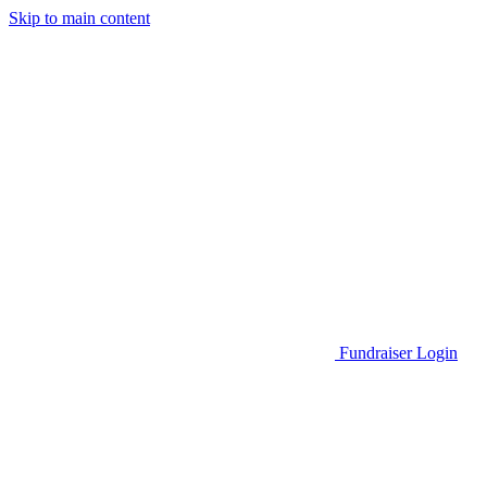
Skip to main content
Go to Parent Project Muscular Dystrophy's website
Fundraiser Login