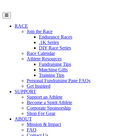
Open Mobile Menu
RACE
Join the Race
Endurance Races
.1K Series
DIY Race Series
Race Calendar
Athlete Resources
Fundraising Tips
Matching Gifts
Training Tips
Personal Fundraising Page FAQs
Get Inspired
SUPPORT
Support an Athlete
Become a Spirit Athlete
Corporate Sponsorship
Shop For Gear
ABOUT
Mission & Impact
FAQ
Contact Us