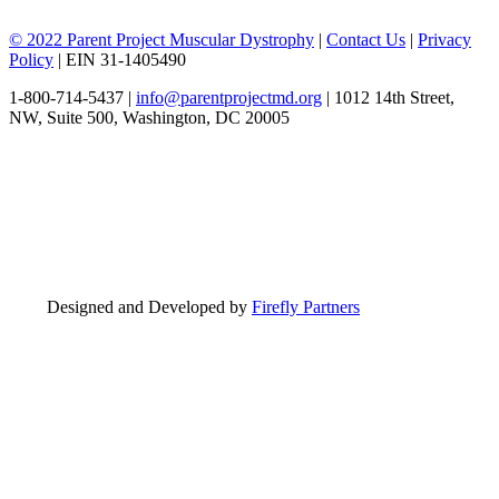
© 2022 Parent Project Muscular Dystrophy
|
Contact Us
|
Privacy
Policy
| EIN 31-1405490
1-800-714-5437 |
info@parentprojectmd.org
| 1012 14th Street,
NW, Suite 500, Washington, DC 20005
Designed and Developed by
Firefly Partners