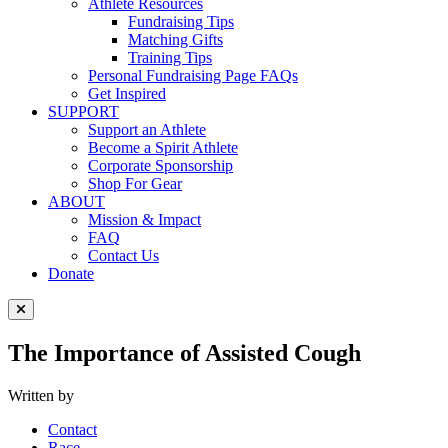
Athlete Resources
Fundraising Tips
Matching Gifts
Training Tips
Personal Fundraising Page FAQs
Get Inspired
SUPPORT
Support an Athlete
Become a Spirit Athlete
Corporate Sponsorship
Shop For Gear
ABOUT
Mission & Impact
FAQ
Contact Us
Donate
Close Menu
The Importance of Assisted Cough
Written by
Contact
Race