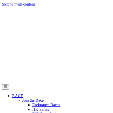
Skip to main content
Go to Parent Project Muscular Dystrophy's website
Open Mobile Menu
RACE
Join the Race
Endurance Races
.1K Series