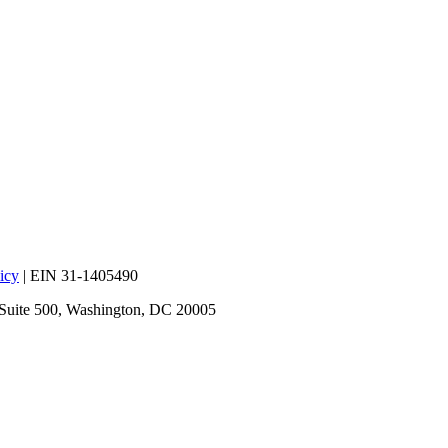
icy
| EIN 31-1405490
 Suite 500, Washington, DC 20005