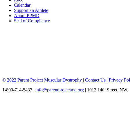
Calendar
Support an Athlete
About PPMD
Seal of Compliance
© 2022 Parent Project Muscular Dystrophy
|
Contact Us
|
Privacy Pol
1-800-714-5437 |
info@parentprojectmd.org
| 1012 14th Street, NW,