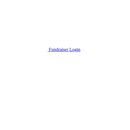
Fundraiser Login