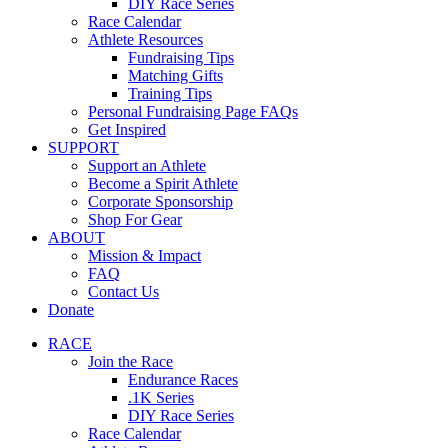
DIY Race Series
Race Calendar
Athlete Resources
Fundraising Tips
Matching Gifts
Training Tips
Personal Fundraising Page FAQs
Get Inspired
SUPPORT
Support an Athlete
Become a Spirit Athlete
Corporate Sponsorship
Shop For Gear
ABOUT
Mission & Impact
FAQ
Contact Us
Donate
RACE
Join the Race
Endurance Races
.1K Series
DIY Race Series
Race Calendar