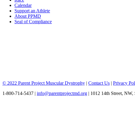
Calendar
Support an Athlete
About PPMD
Seal of Compliance
© 2022 Parent Project Muscular Dystrophy
|
Contact Us
|
Privacy Pol
1-800-714-5437 |
info@parentprojectmd.org
| 1012 14th Street, NW,