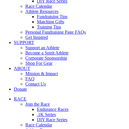
DIY Race Series
Race Calendar
Athlete Resources
Fundraising Tips
Matching Gifts
Training Tips
Personal Fundraising Page FAQs
Get Inspired
SUPPORT
Support an Athlete
Become a Spirit Athlete
Corporate Sponsorship
Shop For Gear
ABOUT
Mission & Impact
FAQ
Contact Us
Donate
RACE
Join the Race
Endurance Races
.1K Series
DIY Race Series
Race Calendar