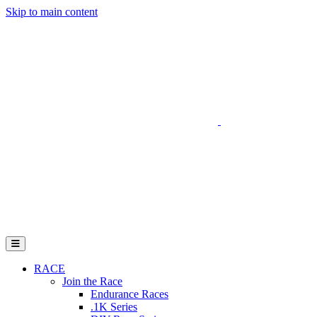
Skip to main content
Go to Parent Project Muscular Dystrophy's website
Open Mobile Menu
RACE
Join the Race
Endurance Races
.1K Series