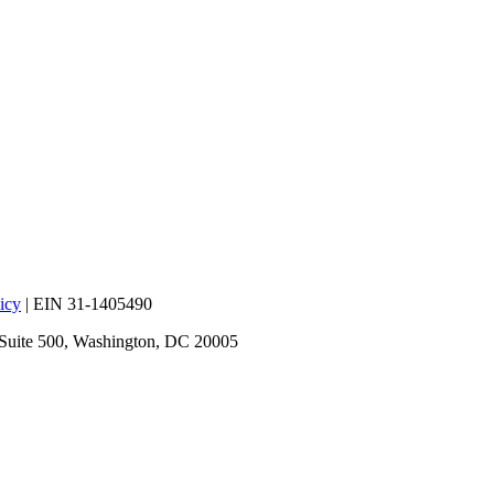
icy
| EIN 31-1405490
 Suite 500, Washington, DC 20005