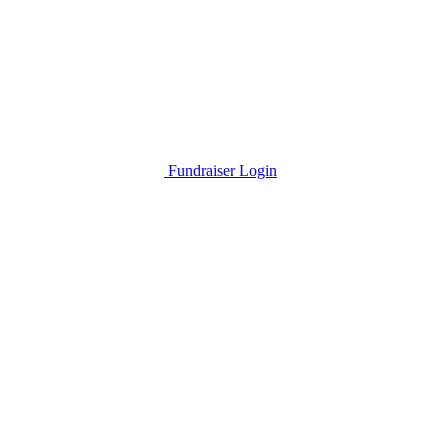
Fundraiser Login