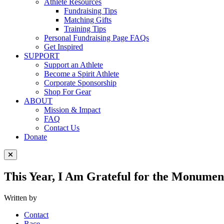
Athlete Resources
Fundraising Tips
Matching Gifts
Training Tips
Personal Fundraising Page FAQs
Get Inspired
SUPPORT
Support an Athlete
Become a Spirit Athlete
Corporate Sponsorship
Shop For Gear
ABOUT
Mission & Impact
FAQ
Contact Us
Donate
Close Menu
This Year, I Am Grateful for the Monume
Written by
Contact
Race