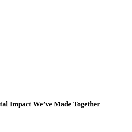
ntal Impact We’ve Made Together