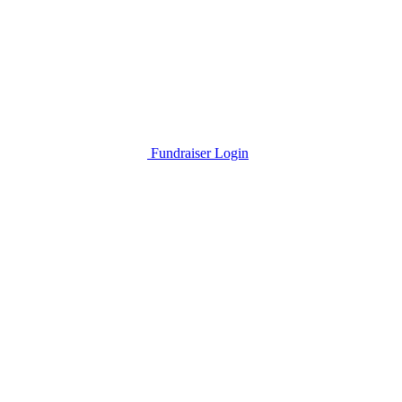
Fundraiser Login