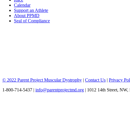
Calendar
Support an Athlete
About PPMD
Seal of Compliance
© 2022 Parent Project Muscular Dystrophy
|
Contact Us
|
Privacy Pol
1-800-714-5437 |
info@parentprojectmd.org
| 1012 14th Street, NW,