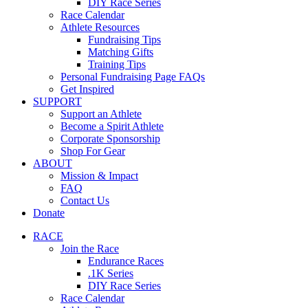
DIY Race Series
Race Calendar
Athlete Resources
Fundraising Tips
Matching Gifts
Training Tips
Personal Fundraising Page FAQs
Get Inspired
SUPPORT
Support an Athlete
Become a Spirit Athlete
Corporate Sponsorship
Shop For Gear
ABOUT
Mission & Impact
FAQ
Contact Us
Donate
RACE
Join the Race
Endurance Races
.1K Series
DIY Race Series
Race Calendar