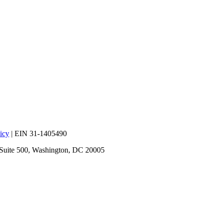
icy
| EIN 31-1405490
 Suite 500, Washington, DC 20005