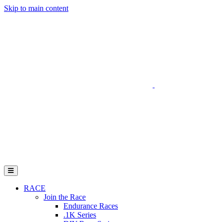
Skip to main content
Go to Parent Project Muscular Dystrophy's website
Open Mobile Menu
RACE
Join the Race
Endurance Races
.1K Series