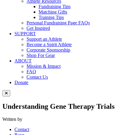
Athlete Resources
Fundraising Tips
Matching Gifts
Training Tips
Personal Fundraising Page FAQs
Get Inspired
SUPPORT
Support an Athlete
Become a Spirit Athlete
Corporate Sponsorship
Shop For Gear
ABOUT
Mission & Impact
FAQ
Contact Us
Donate
Close Menu
Understanding Gene Therapy Trials
Written by
Contact
Race