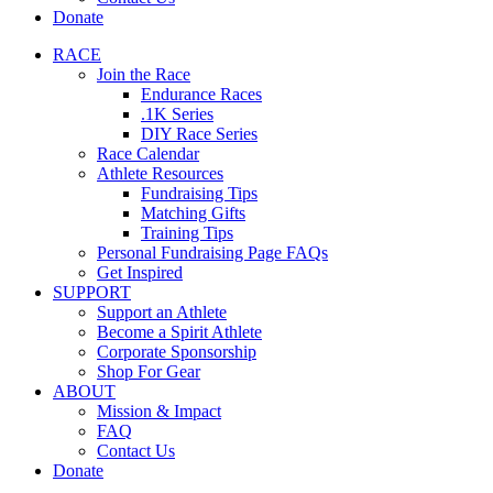
Donate
RACE
Join the Race
Endurance Races
.1K Series
DIY Race Series
Race Calendar
Athlete Resources
Fundraising Tips
Matching Gifts
Training Tips
Personal Fundraising Page FAQs
Get Inspired
SUPPORT
Support an Athlete
Become a Spirit Athlete
Corporate Sponsorship
Shop For Gear
ABOUT
Mission & Impact
FAQ
Contact Us
Donate