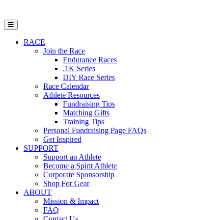
Open Mobile Menu
RACE
Join the Race
Endurance Races
.1K Series
DIY Race Series
Race Calendar
Athlete Resources
Fundraising Tips
Matching Gifts
Training Tips
Personal Fundraising Page FAQs
Get Inspired
SUPPORT
Support an Athlete
Become a Spirit Athlete
Corporate Sponsorship
Shop For Gear
ABOUT
Mission & Impact
FAQ
Contact Us