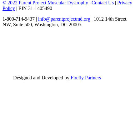
© 2022 Parent Project Muscular Dystrophy
|
Contact Us
|
Privacy
Policy
| EIN 31-1405490
1-800-714-5437 |
info@parentprojectmd.org
| 1012 14th Street,
NW, Suite 500, Washington, DC 20005
Designed and Developed by
Firefly Partners