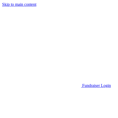
Skip to main content
Go to Parent Project Muscular Dystrophy's website
Fundraiser Login