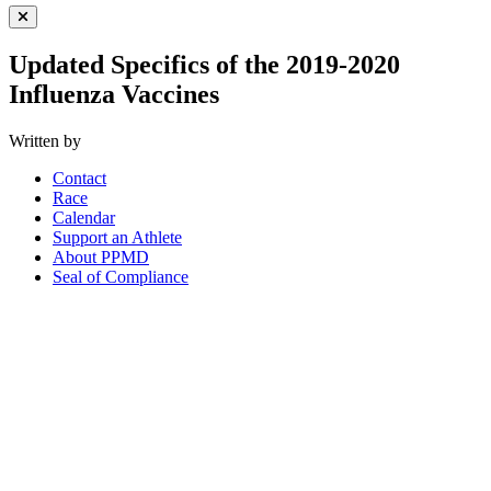
Close Menu
Updated Specifics of the 2019-2020
Influenza Vaccines
Written by
Contact
Race
Calendar
Support an Athlete
About PPMD
Seal of Compliance