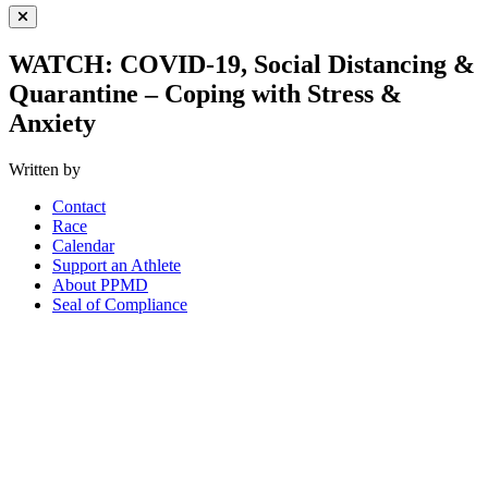
Close Menu
WATCH: COVID-19, Social Distancing &
Quarantine – Coping with Stress &
Anxiety
Written by
Contact
Race
Calendar
Support an Athlete
About PPMD
Seal of Compliance