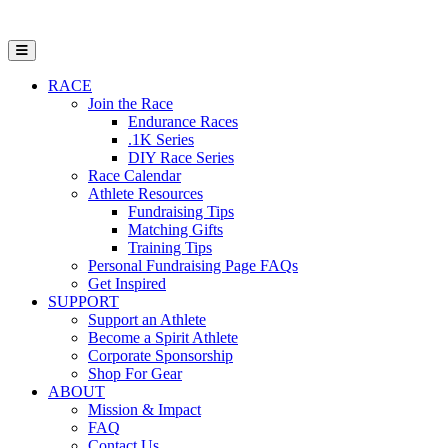
Open Mobile Menu
RACE
Join the Race
Endurance Races
.1K Series
DIY Race Series
Race Calendar
Athlete Resources
Fundraising Tips
Matching Gifts
Training Tips
Personal Fundraising Page FAQs
Get Inspired
SUPPORT
Support an Athlete
Become a Spirit Athlete
Corporate Sponsorship
Shop For Gear
ABOUT
Mission & Impact
FAQ
Contact Us