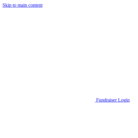
Skip to main content
Go to Parent Project Muscular Dystrophy's website
Fundraiser Login