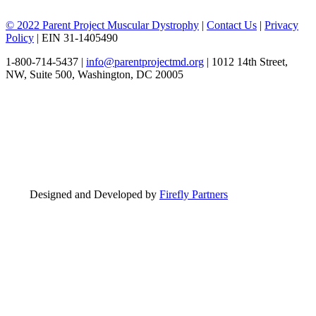
© 2022 Parent Project Muscular Dystrophy
|
Contact Us
|
Privacy
Policy
| EIN 31-1405490
1-800-714-5437 |
info@parentprojectmd.org
| 1012 14th Street,
NW, Suite 500, Washington, DC 20005
Designed and Developed by
Firefly Partners