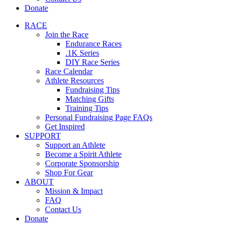
Donate
RACE
Join the Race
Endurance Races
.1K Series
DIY Race Series
Race Calendar
Athlete Resources
Fundraising Tips
Matching Gifts
Training Tips
Personal Fundraising Page FAQs
Get Inspired
SUPPORT
Support an Athlete
Become a Spirit Athlete
Corporate Sponsorship
Shop For Gear
ABOUT
Mission & Impact
FAQ
Contact Us
Donate