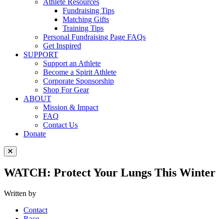
Athlete Resources
Fundraising Tips
Matching Gifts
Training Tips
Personal Fundraising Page FAQs
Get Inspired
SUPPORT
Support an Athlete
Become a Spirit Athlete
Corporate Sponsorship
Shop For Gear
ABOUT
Mission & Impact
FAQ
Contact Us
Donate
Close Menu
WATCH: Protect Your Lungs This Winter 
Written by
Contact
Race