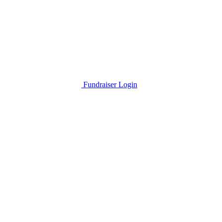
Fundraiser Login