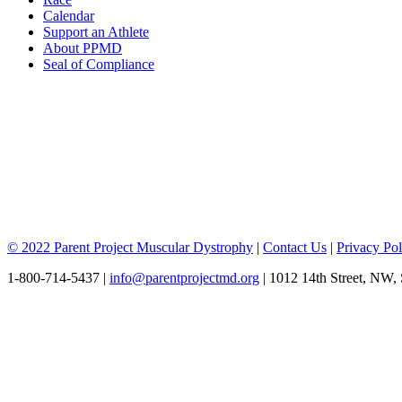
Calendar
Support an Athlete
About PPMD
Seal of Compliance
© 2022 Parent Project Muscular Dystrophy
|
Contact Us
|
Privacy Pol
1-800-714-5437 |
info@parentprojectmd.org
| 1012 14th Street, NW,