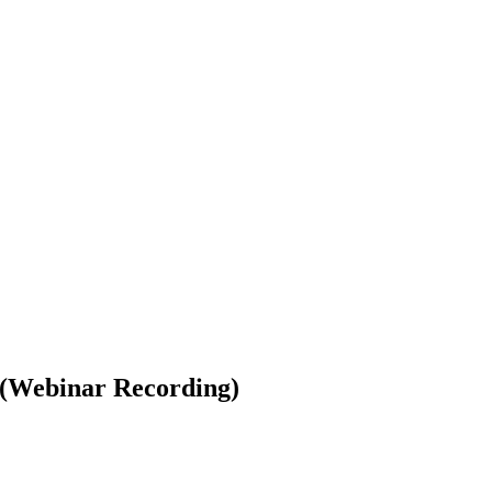
(Webinar Recording)