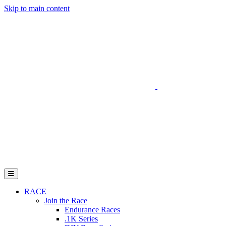
Skip to main content
Go to Parent Project Muscular Dystrophy's website
Open Mobile Menu
RACE
Join the Race
Endurance Races
.1K Series