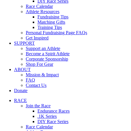
DIY Race Series
Race Calendar
Athlete Resources
Fundraising Tips
Matching Gifts
Training Tips
Personal Fundraising Page FAQs
Get Inspired
SUPPORT
Support an Athlete
Become a Spirit Athlete
Corporate Sponsorship
Shop For Gear
ABOUT
Mission & Impact
FAQ
Contact Us
Donate
RACE
Join the Race
Endurance Races
.1K Series
DIY Race Series
Race Calendar