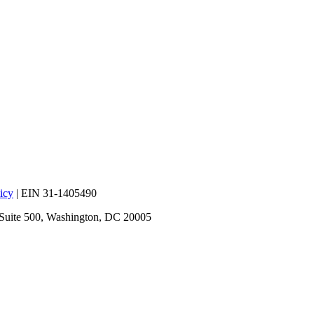
icy
| EIN 31-1405490
 Suite 500, Washington, DC 20005