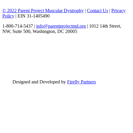
© 2022 Parent Project Muscular Dystrophy
|
Contact Us
|
Privacy
Policy
| EIN 31-1405490
1-800-714-5437 |
info@parentprojectmd.org
| 1012 14th Street,
NW, Suite 500, Washington, DC 20005
Designed and Developed by
Firefly Partners