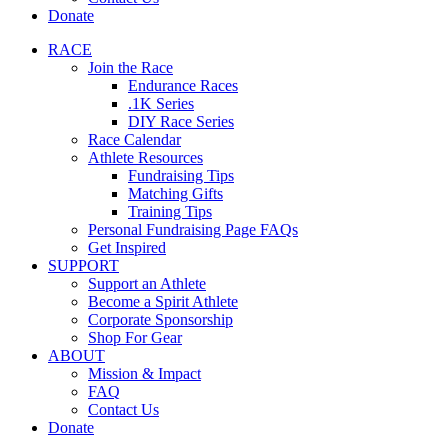
Donate
RACE
Join the Race
Endurance Races
.1K Series
DIY Race Series
Race Calendar
Athlete Resources
Fundraising Tips
Matching Gifts
Training Tips
Personal Fundraising Page FAQs
Get Inspired
SUPPORT
Support an Athlete
Become a Spirit Athlete
Corporate Sponsorship
Shop For Gear
ABOUT
Mission & Impact
FAQ
Contact Us
Donate