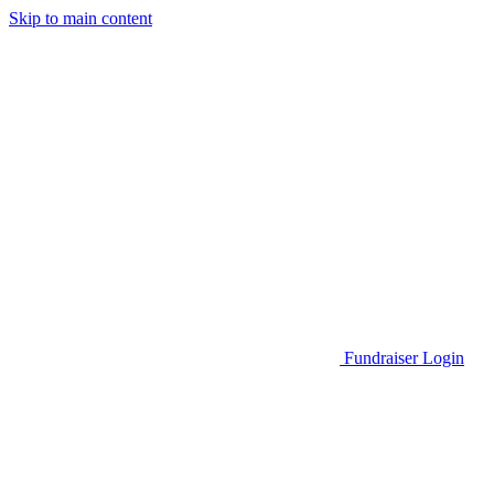
Skip to main content
Go to Parent Project Muscular Dystrophy's website
Fundraiser Login