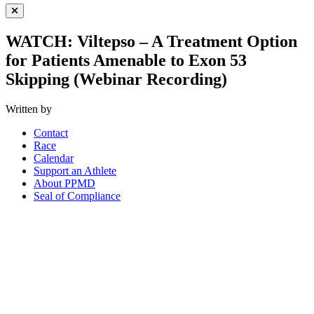
Close Menu
WATCH: Viltepso – A Treatment Option
for Patients Amenable to Exon 53
Skipping (Webinar Recording)
Written by
Contact
Race
Calendar
Support an Athlete
About PPMD
Seal of Compliance