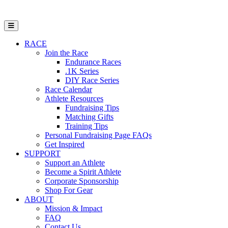
Open Mobile Menu
RACE
Join the Race
Endurance Races
.1K Series
DIY Race Series
Race Calendar
Athlete Resources
Fundraising Tips
Matching Gifts
Training Tips
Personal Fundraising Page FAQs
Get Inspired
SUPPORT
Support an Athlete
Become a Spirit Athlete
Corporate Sponsorship
Shop For Gear
ABOUT
Mission & Impact
FAQ
Contact Us